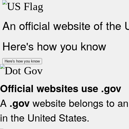
An official website of the
Here's how you know
Here's how you know
Official websites use .gov
A
website belongs to an 
.gov
in the United States.