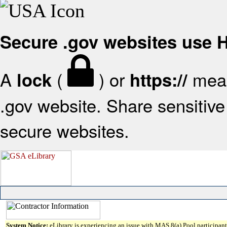
Secure .gov websites use
A
(
) or
mean
lock
https://
.gov website. Share sensitive 
secure websites.
System Notice:
eLibrary is experiencing an issue with MAS 8(a) Pool participant 