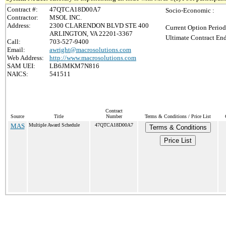
Contract #:
47QTCA18D00A7
Socio-Economic :
Contractor:
MSOL INC.
Address:
2300 CLARENDON BLVD STE 400
Current Option Period
ARLINGTON, VA 22201-3367
Ultimate Contract End
Call:
703-527-9400
Email:
awright@macrosolutions.com
Web Address:
http://www.macrosolutions.com
SAM UEI:
LB6JMKM7N816
NAICS:
541511
Contract
Source
Title
Number
Terms & Conditions / Price List
MAS
Multiple Award Schedule
47QTCA18D00A7
Terms & Conditions
Price List