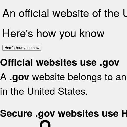
An official website of the
Here's how you know
Here's how you know
Official websites use .gov
A
website belongs to an 
.gov
in the United States.
Secure .gov websites use