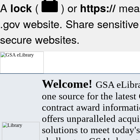
A
(
) or
mean
lock
https://
.gov website. Share sensitive 
secure websites.
Welcome!
GSA eLibra
one source for the lates
contract award informat
offers unparalleled acqui
solutions to meet today's