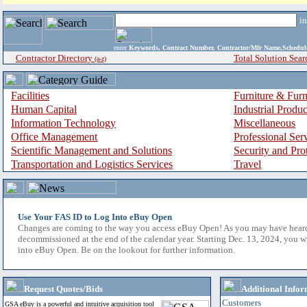
i
enter
Keywords, Contract Number, Contractor/Mfr Name,Sche
Contractor Directory
Total Solution Sear
(a-z)
Facilities
Furniture & Furn
Human Capital
Industrial Produ
Information Technology
Miscellaneous
Office Management
Professional Ser
Scientific Management and Solutions
Security and Pro
Transportation and Logistics Services
Travel
Use Your FAS ID to Log Into eBuy Open
Changes are coming to the way you access eBuy Open! As you may have hear
decommissioned at the end of the calendar year. Starting Dec. 13, 2024, you w
into eBuy Open. Be on the lookout for further information.
Request Quotes/Bids
Additional Infor
Customers
GSA eBuy is a powerful and intuitive acquisition tool