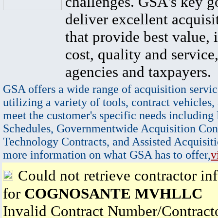
challenges. GSA's key go
deliver excellent acquisi
that provide best value, 
cost, quality and service,
agencies and taxpayers.
GSA offers a wide range of acquisition servic
utilizing a variety of tools, contract vehicles,
meet the customer's specific needs including
Schedules, Governmentwide Acquisition Cont
Technology Contracts, and Assisted Acquisiti
more information on what GSA has to offer,
v
Could not retrieve contractor in
for
COGNOSANTE MVHLLC
Invalid Contract Number/Contrac