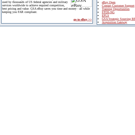
used by thousands of US federal agencies and military
eBuy Open
services worldwide to achieve required competition,
Contact Customer Support
best pricing and value. GSA eBuy saves you time and money - all while
Training Opportunities
keeping you FAR compliant.
FPDS-NG
EPLS
GSA Strategic Sourcing B
go to eBuy >>
Acquisition Gateway