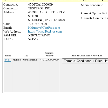
Contract #:
47QTCA19D00G9
Socio-Economic :
Contractor:
TESTPROS, INC.
Address:
46090 LAKE CENTER PLZ
Current Option Peri
STE 306
Ultimate Contract E
STERLING, VA 20165-5879
Call:
703-787-7600
Email:
KMurray@TestPros.com
Web Address:
https://www.TestPros.com
SAM UEI:
X2K7LCTAJVP1
NAICS:
541519
Contract
Source
Title
Number
Terms & Conditions / Price List
MAS
Multiple Award Schedule
47QTCA19D00G9
Terms & Conditions + Price Lis