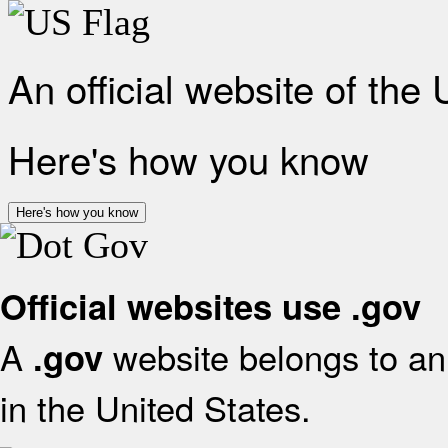
An official website of the
Here's how you know
Here's how you know
Official websites use .gov
A
website belongs to an 
.gov
in the United States.