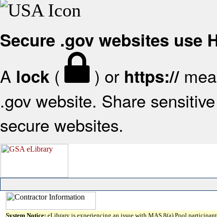
Secure .gov websites use
A
(
) or
mean
lock
https://
.gov website. Share sensitive 
secure websites.
System Notice:
eLibrary is experiencing an issue with MAS 8(a) Pool participant 