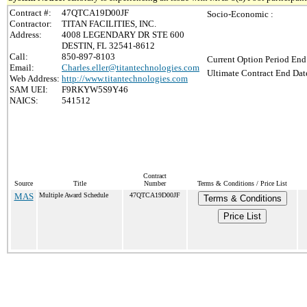
Contract #:
47QTCA19D00JF
Socio-Economic :
Contractor:
TITAN FACILITIES, INC.
Address:
4008 LEGENDARY DR STE 600
DESTIN, FL 32541-8612
Call:
850-897-8103
Current Option Period End
Email:
Charles.eller@titantechnologies.com
Ultimate Contract End Date
Web Address:
http://www.titantechnologies.com
SAM UEI:
F9RKYW5S9Y46
NAICS:
541512
Contract
Source
Title
Number
Terms & Conditions / Price List
MAS
Multiple Award Schedule
47QTCA19D00JF
Terms & Conditions
Price List