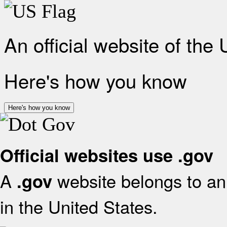
An official website of the
Here's how you know
Here's how you know
Official websites use .gov
A
website belongs to an 
.gov
in the United States.