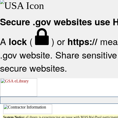
Secure .gov websites use
A
(
) or
mean
lock
https://
.gov website. Share sensitive 
secure websites.
System Notice:
eLibrary is experiencing an issue with MAS 8(a) Pool participant 