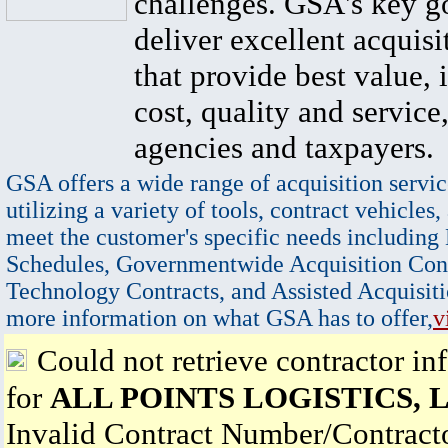
challenges. GSA's key go
deliver excellent acquisi
that provide best value, 
cost, quality and service,
agencies and taxpayers.
GSA offers a wide range of acquisition servic
utilizing a variety of tools, contract vehicles,
meet the customer's specific needs including
Schedules, Governmentwide Acquisition Cont
Technology Contracts, and Assisted Acquisiti
more information on what GSA has to offer,
v
Could not retrieve contractor in
for
ALL POINTS LOGISTICS, 
Invalid Contract Number/Contrac