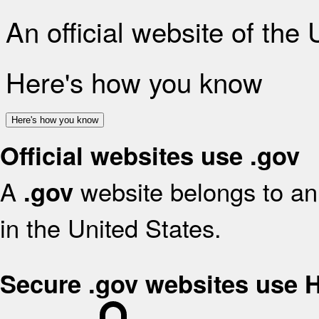
An official website of the
Here's how you know
Here's how you know
Official websites use .gov
A
website belongs to an 
.gov
in the United States.
Secure .gov websites use