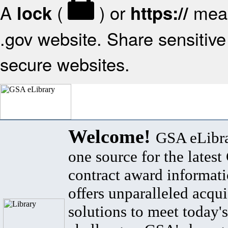
A
(
) or
mean
lock
https://
.gov website. Share sensitive 
secure websites.
Welcome!
GSA eLibra
one source for the lates
contract award informat
offers unparalleled acqui
solutions to meet today's