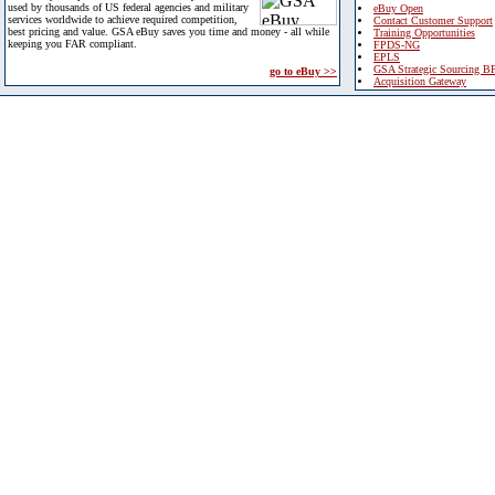
used by thousands of US federal agencies and military
eBuy Open
services worldwide to achieve required competition,
Contact Customer Support
best pricing and value. GSA eBuy saves you time and money - all while
Training Opportunities
keeping you FAR compliant.
FPDS-NG
EPLS
GSA Strategic Sourcing B
go to eBuy >>
Acquisition Gateway