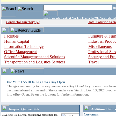
i
enter
Keywords, Contract Number, Contractor/Mfr Name,Sche
Contractor Directory
Total Solution Sear
(a-z)
Facilities
Furniture & Furn
Human Capital
Industrial Produ
Information Technology
Miscellaneous
Office Management
Professional Ser
Scientific Management and Solutions
Security and Pro
Transportation and Logistics Services
Travel
Use Your FAS ID to Log Into eBuy Open
Changes are coming to the way you access eBuy Open! As you may have hear
decommissioned at the end of the calendar year. Starting Dec. 13, 2024, you w
into eBuy Open. Be on the lookout for further information.
Request Quotes/Bids
Additional Infor
Customers
GSA eBuy is a powerful and intuitive acquisition tool