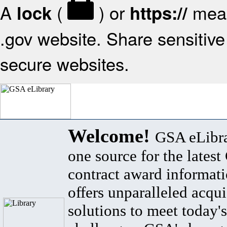
A
(
) or
mean
lock
https://
.gov website. Share sensitive 
secure websites.
Welcome!
GSA eLibra
one source for the lates
contract award informat
offers unparalleled acqui
solutions to meet today's