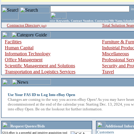
i
enter
Keywords, Contract Number, Contractor/Mfr Name,Sche
Contractor Directory
Total Solution Sear
(a-z)
Facilities
Furniture & Furn
Human Capital
Industrial Produ
Information Technology
Miscellaneous
Office Management
Professional Ser
Scientific Management and Solutions
Security and Pro
Transportation and Logistics Services
Travel
Use Your FAS ID to Log Into eBuy Open
Changes are coming to the way you access eBuy Open! As you may have hear
decommissioned at the end of the calendar year. Starting Dec. 13, 2024, you w
into eBuy Open. Be on the lookout for further information.
Request Quotes/Bids
Additional Infor
Customers
GSA eBuy is a powerful and intuitive acquisition tool