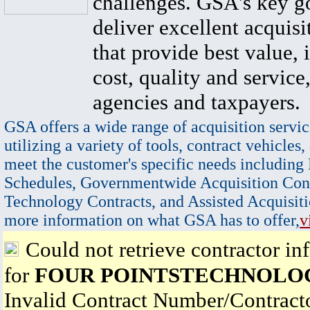
challenges. GSA's key go
deliver excellent acquisi
that provide best value, 
cost, quality and service,
agencies and taxpayers.
GSA offers a wide range of acquisition servic
utilizing a variety of tools, contract vehicles,
meet the customer's specific needs including
Schedules, Governmentwide Acquisition Cont
Technology Contracts, and Assisted Acquisiti
more information on what GSA has to offer,
v
Could not retrieve contractor in
for
FOUR POINTSTECHNOLOGY
Invalid Contract Number/Contrac