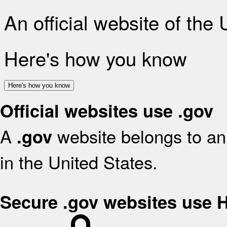
An official website of the
Here's how you know
Here's how you know
Official websites use .gov
A
website belongs to an 
.gov
in the United States.
Secure .gov websites use