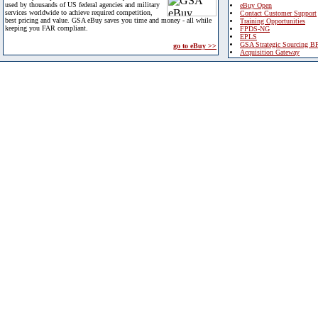
used by thousands of US federal agencies and military
eBuy Open
services worldwide to achieve required competition,
Contact Customer Support
best pricing and value. GSA eBuy saves you time and money - all while
Training Opportunities
keeping you FAR compliant.
FPDS-NG
EPLS
GSA Strategic Sourcing B
go to eBuy >>
Acquisition Gateway