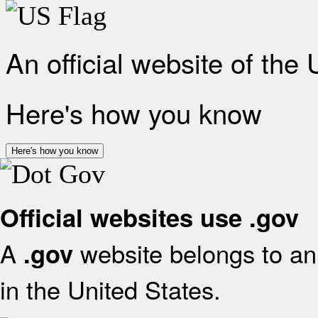
An official website of the
Here's how you know
Here's how you know
Official websites use .gov
A
website belongs to an 
.gov
in the United States.