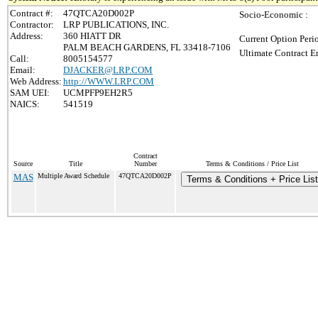
Contract #:
47QTCA20D002P
Socio-Economic :
Contractor:
LRP PUBLICATIONS, INC.
Address:
360 HIATT DR
Current Option Peri
PALM BEACH GARDENS, FL 33418-7106
Ultimate Contract E
Call:
8005154577
Email:
DJACKER@LRP.COM
Web Address:
http://WWW.LRP.COM
SAM UEI:
UCMPFP9EH2R5
NAICS:
541519
Contract
Source
Title
Number
Terms & Conditions / Price List
MAS
Multiple Award Schedule
47QTCA20D002P
Terms & Conditions + Price List