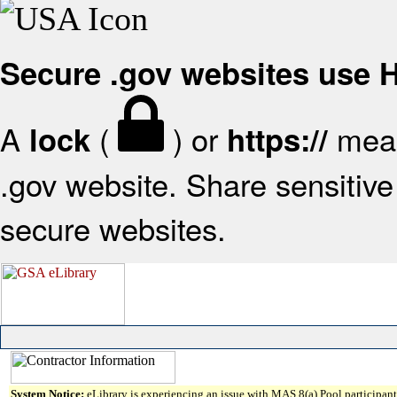
Secure .gov websites use
A
(
) or
mean
lock
https://
.gov website. Share sensitive 
secure websites.
System Notice:
eLibrary is experiencing an issue with MAS 8(a) Pool participant 