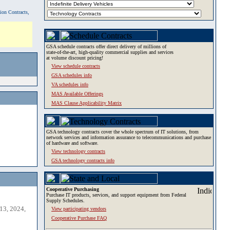
tion Contracts,
GSA schedule contracts offer direct delivery of millions of
state-of-the-art, high-quality commercial supplies and services
at volume discount pricing!
View schedule contracts
GSA schedules info
VA schedules info
MAS Available Offerings
MAS Clause Applicability Matrix
GSA technology contracts cover the whole spectrum of IT solutions, from
network services and information assurance to telecommunications and purchase
of hardware and software.
View technology contracts
GSA technology contracts info
Cooperative Purchasing
Purchase IT products, services, and support equipment from Federal
Supply Schedules.
13, 2024,
View participating vendors
Cooperative Purchase FAQ