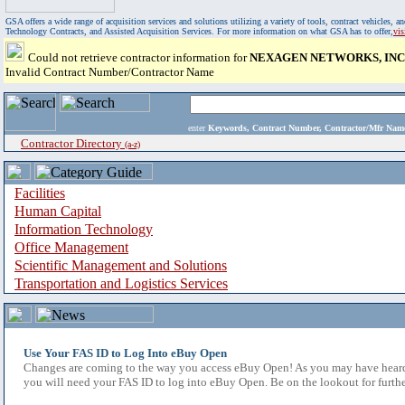
GSA offers a wide range of acquisition services and solutions utilizing a variety of tools, contract vehicles
Technology Contracts, and Assisted Acquisition Services. For more information on what GSA has to offer,
vi
Could not retrieve contractor information for
NEXAGEN NETWORKS, INC
Invalid Contract Number/Contractor Name
enter
Keywords, Contract Number, Contractor/Mfr N
Contractor Directory
(a-z)
Facilities
Human Capital
Information Technology
Office Management
Scientific Management and Solutions
Transportation and Logistics Services
Use Your FAS ID to Log Into eBuy Open
Changes are coming to the way you access eBuy Open! As you may have heard,
you will need your FAS ID to log into eBuy Open. Be on the lookout for furthe