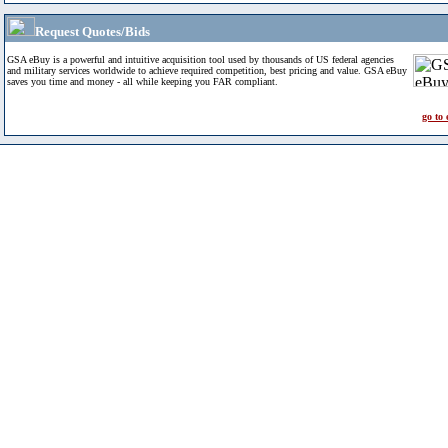
Request Quotes/Bids
GSA eBuy is a powerful and intuitive acquisition tool used by thousands of US federal agencies
and military services worldwide to achieve required competition, best pricing and value. GSA eBuy
saves you time and money - all while keeping you FAR compliant.
go to