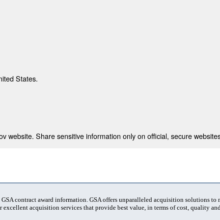
nited States.
 website. Share sensitive information only on official, secure websites
t GSA contract award information. GSA offers unparalleled acquisition solutions to
 excellent acquisition services that provide best value, in terms of cost, quality and