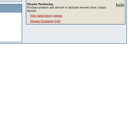
Disaster Purchasing
Purchase products and services to facilitate recovery from a major
disaster.
View participating vendors
Disaster Purchasing FAQ