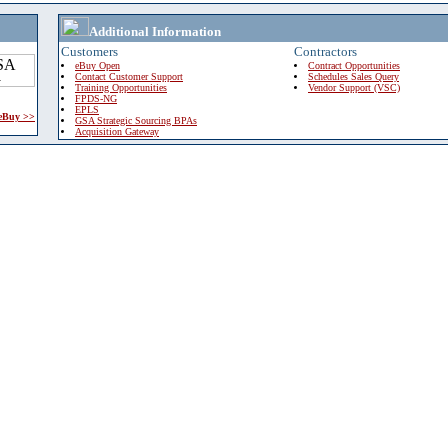
Additional Information
Customers
Contractors
eBuy Open
Contract Opportunities
Contact Customer Support
Schedules Sales Query
Training Opportunities
Vendor Support (VSC)
FPDS-NG
EPLS
 eBuy >>
GSA Strategic Sourcing BPAs
Acquisition Gateway