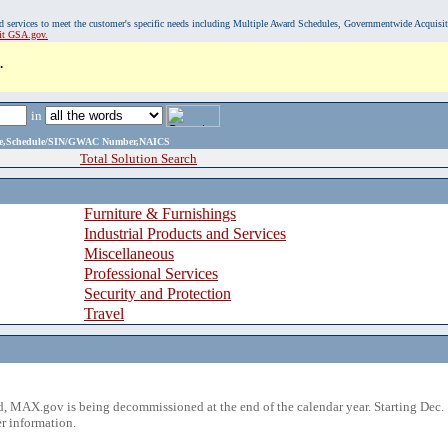
, and services to meet the customer's specific needs including Multiple Award Schedules, Governmentwide Acquisi
sit GSA.gov.
.
in
ame,Schedule/SIN/GWAC Number,NAICS
Total Solution Search
Furniture & Furnishings
Industrial Products and Services
Miscellaneous
Professional Services
Security and Protection
Travel
 MAX.gov is being decommissioned at the end of the calendar year. Starting Dec. 
r information.