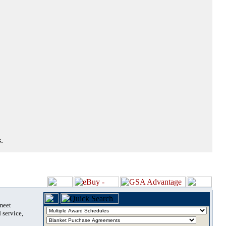
.
 meet
 service,