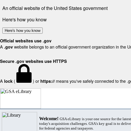
An official website of the United States government
Here's how you know
Here's how you know
Official websites use .gov
A
website belongs to an official government organization in the U
.gov
Secure .gov websites use HTTPS
A
(
) or
means you've safely connected to the .gov
lock
https://
Welcome!
GSA eLibrary is your one source for the lates
today's acquisition challenges. GSA's key goal is to deliver
for federal agencies and taxpayers.