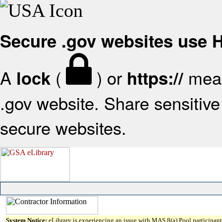
Secure .gov websites use
A
(
) or
mean
lock
https://
.gov website. Share sensitive 
secure websites.
System Notice:
eLibrary is experiencing an issue with MAS 8(a) Pool participant 