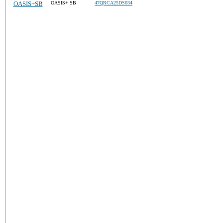
OASIS+SB
OASIS+ SB
47QRCA25DS034