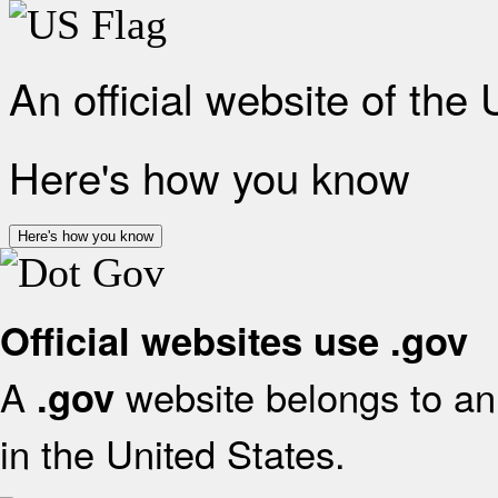
An official website of the
Here's how you know
Here's how you know
Official websites use .gov
A
website belongs to an 
.gov
in the United States.