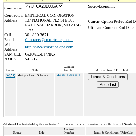
Socio-Economic :
Contract #:
Contractor:
EMPIRICAL CORPORATION
Address:
137 NATIONAL PLZ STE 300
Current Option Period End Da
NATIONAL HARBOR, MD 20745-
Ultimate Contract End Date :
1153
Call:
301-839-3671
Email:
Contracts@empiricalcpa.com
Web
http://www.empiricalcpa.com
Address:
SAM UEI:
GZKWL5BJ7NK5
NAICS:
541512
Contract
Source
Title
Number
Terms & Conditions / Price List
MAS
Multiple Award Schedule
47QTCA20D005A
Terms & Conditions
Price List
Additional Contracts held by this contractor. To view more details of a contract, click the Contract Number 
Contract
Source
Title
Number
Terms & Conditions / Price List