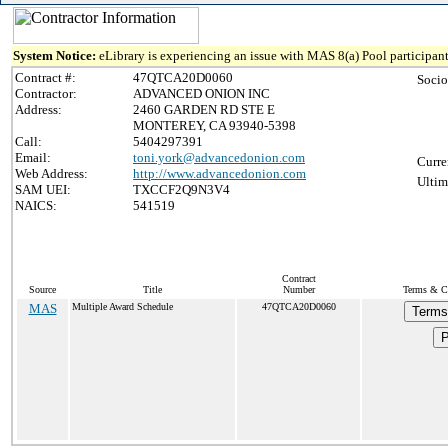
System Notice:
eLibrary is experiencing an issue with MAS 8(a) Pool participant
Contract #:
47QTCA20D0060
Socio
Contractor:
ADVANCED ONION INC
Address:
2460 GARDEN RD STE E
MONTEREY, CA 93940-5398
Call:
5404297391
Email:
toni.york@advancedonion.com
Curre
Web Address:
http://www.advancedonion.com
Ultim
SAM UEI:
TXCCF2Q9N3V4
NAICS:
541519
Contract
Source
Title
Number
Terms & Co
MAS
Multiple Award Schedule
47QTCA20D0060
Terms
P