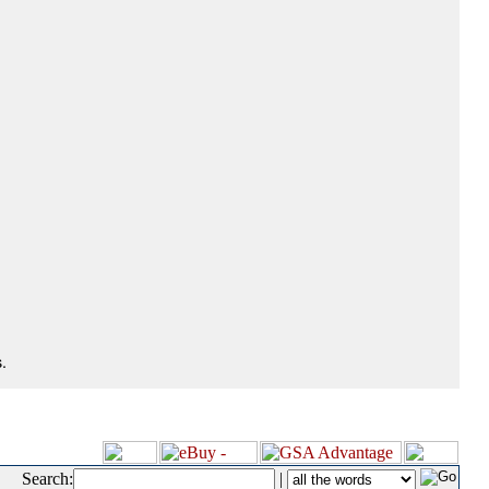
.
Search:
|