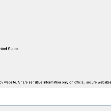
nited States.
 website. Share sensitive information only on official, secure websites