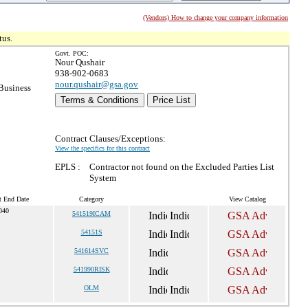
(Vendors) How to change your company information
tus.
Govt. POC:
Nour Qushair
938-902-0683
nour.qushair@gsa.gov
Business
Terms & Conditions
Price List
Contract Clauses/Exceptions:
View the specifics for this contract
EPLS :
Contractor not found on the Excluded Parties List
System
t End Date
Category
View Catalog
040
541519ICAM
54151S
541614SVC
541990RISK
OLM