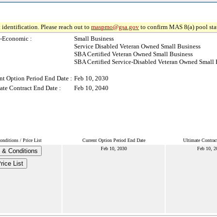
 identification. Please reach out to
maspmo@gsa.gov
to confirm MAS 8(a) pool sta
-Economic :
Small Business
Service Disabled Veteran Owned Small Business
SBA Certified Veteran Owned Small Business
SBA Certified Service-Disabled Veteran Owned Small 
nt Option Period End Date :
Feb 10, 2030
ate Contract End Date :
Feb 10, 2040
nditions / Price List
Current Option Period End Date
Ultimate Contrac
Feb 10, 2030
Feb 10, 2
 & Conditions
rice List