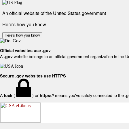
An official website of the United States government
Here's how you know
Here's how you know
Official websites use .gov
A
website belongs to an official government organization in the U
.gov
Secure .gov websites use HTTPS
A
(
) or
means you've safely connected to the .gov
lock
https://