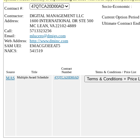
Socio-Economic :
Contract #:
Contractor:
DIGITAL MANAGEMENT LLC
Current Option Period
Address:
1600 INTERNATIONAL DR STE 500
Ultimate Contract End
MC LEAN, VA 22102-4889
Call:
5713323256
Email:
mlucero@dmigs.com
Web Address:
http://www.dminc.com
SAM UEI:
EMACGJ3EEAT5
NAICS:
541519
Contract
Source
Title
Number
Terms & Conditions / Price List
MAS
Multiple Award Schedule
47QTCA20D00AD
Terms & Conditions + Price L