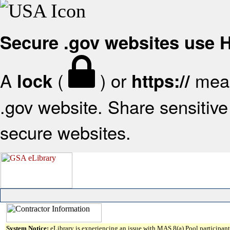
Secure .gov websites use
A
(
) or
mean
lock
https://
.gov website. Share sensitive 
secure websites.
System Notice:
eLibrary is experiencing an issue with MAS 8(a) Pool participant 