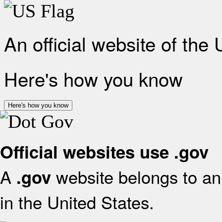
An official website of the
Here's how you know
Here's how you know
Official websites use .gov
A
website belongs to an 
.gov
in the United States.