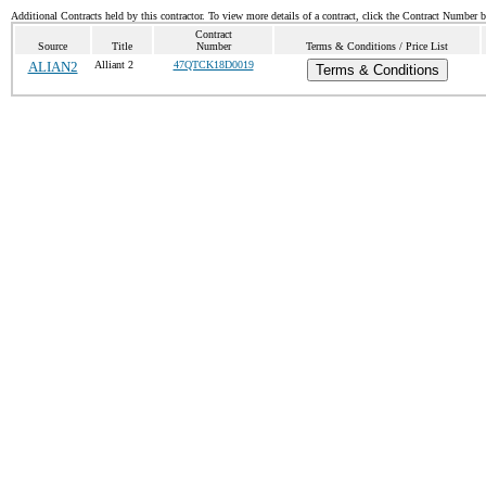
Additional Contracts held by this contractor. To view more details of a contract, click the Contract Number 
Contract
Source
Title
Number
Terms & Conditions / Price List
ALIAN2
Alliant 2
47QTCK18D0019
Terms & Conditions