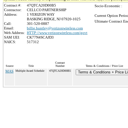
Contract #:
47QTCA20D00B5
Socio-Economic :
Contractor:
CELLCO PARTNERSHIP
Address:
1 VERIZON WAY
Current Option Perio
BASKING RIDGE, NJ 07920-1025
Ultimate Contract En
Call:
301-520-0887
Email:
billie.huntley@verizonwireless.com
Web Address:
HTTP://www.verizonwireless.com/govt
SAM UEI:
CK77N4SCAJD3
NAICS:
517312
Contract
Source
Title
Number
Terms & Conditions / Price List
MAS
Multiple Award Schedule
47QTCA20D00B5
Terms & Conditions + Price Li