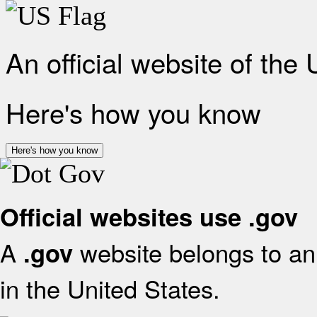
An official website of the
Here's how you know
Here's how you know
Official websites use .gov
A
website belongs to an 
.gov
in the United States.