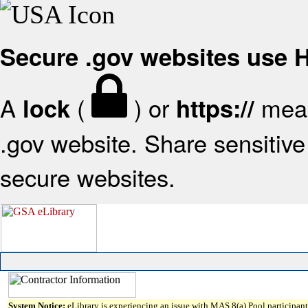
Secure .gov websites use
A
(
) or
mean
lock
https://
.gov website. Share sensitive 
secure websites.
System Notice:
eLibrary is experiencing an issue with MAS 8(a) Pool participant 