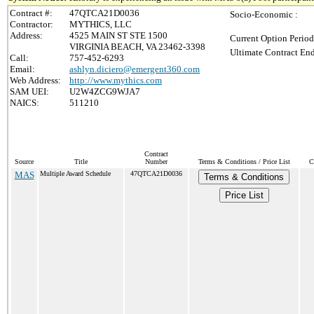
Contract #:
47QTCA21D0036
Socio-Economic :
Contractor:
MYTHICS, LLC
Address:
4525 MAIN ST STE 1500
Current Option Period
VIRGINIA BEACH, VA 23462-3398
Ultimate Contract End
Call:
757-452-6293
Email:
ashlyn.diciero@emergent360.com
Web Address:
http://www.mythics.com
SAM UEI:
U2W4ZCG9WJA7
NAICS:
511210
Contract
Source
Title
Number
Terms & Conditions / Price List
C
MAS
Multiple Award Schedule
47QTCA21D0036
Terms & Conditions
Price List