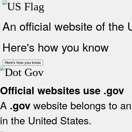
An official website of the
Here's how you know
Here's how you know
Official websites use .gov
A
website belongs to an 
.gov
in the United States.