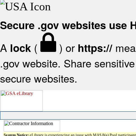
Secure .gov websites use
A
(
) or
mean
lock
https://
.gov website. Share sensitive 
secure websites.
System Notice:
eLibrary is experiencing an issue with MAS 8(a) Pool participant 