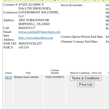
Contract #:
47QTCA21D00CY
Socio-Economic :
Sm
D & A TECHNOLOGIES,
Se
Contractor:
GOVERNMENT SOLUTIONS,
SB
LLC
SB
Address:
3805 YORKTOWN DR
SB
HOPEWELL, VA 23860
MA
Call:
8042055127
MA
Email:
teresa.crawford@datechnet.com
Web
Current Option Period End Date :
Ju
http://www.datechnet.com
Address:
Ultimate Contract End Date :
Ju
SAM UEI:
JKH2WVZXLZ57
NAICS:
541519
Contract
Source
Title
Number
Terms & Conditions / Price List
MAS
Multiple Award Schedule
47QTCA21D00CY
Terms & Conditions
Price List