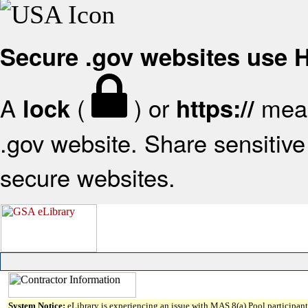
Secure .gov websites use
A
(
) or
mean
lock
https://
.gov website. Share sensitive 
secure websites.
System Notice:
eLibrary is experiencing an issue with MAS 8(a) Pool participant 