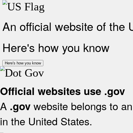
An official website of the
Here's how you know
Here's how you know
Official websites use .gov
A
website belongs to an 
.gov
in the United States.