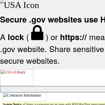
Secure .gov websites use
A
(
) or
mean
lock
https://
.gov website. Share sensitive 
secure websites.
System Notice:
eLibrary is experiencing an issue with MAS 8(a) Pool participant 