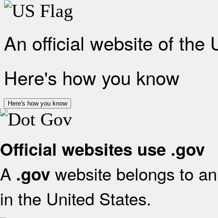
An official website of the
Here's how you know
Here's how you know
Official websites use .gov
A
website belongs to an 
.gov
in the United States.