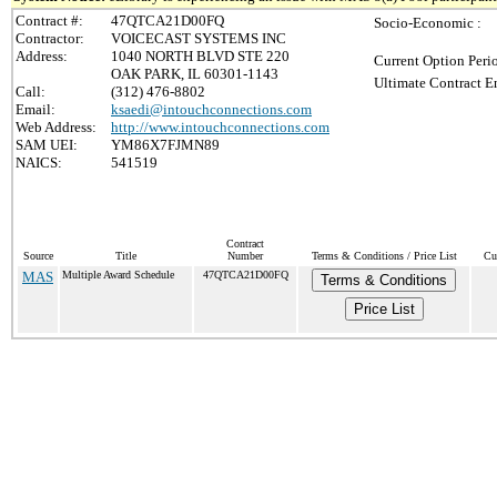
Contract #:
47QTCA21D00FQ
Socio-Economic :
Contractor:
VOICECAST SYSTEMS INC
Address:
1040 NORTH BLVD STE 220
Current Option Peri
OAK PARK, IL 60301-1143
Ultimate Contract E
Call:
(312) 476-8802
Email:
ksaedi@intouchconnections.com
Web Address:
http://www.intouchconnections.com
SAM UEI:
YM86X7FJMN89
NAICS:
541519
Contract
Source
Title
Number
Terms & Conditions / Price List
Cu
MAS
Multiple Award Schedule
47QTCA21D00FQ
Terms & Conditions
Price List