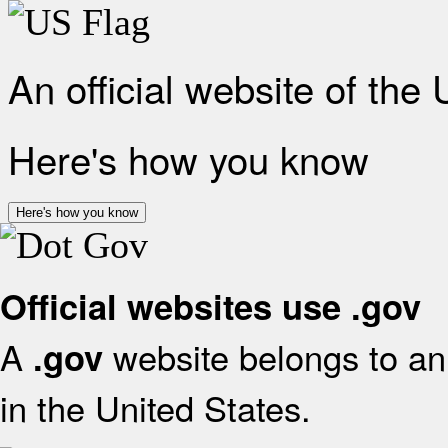
An official website of the
Here's how you know
Here's how you know
Official websites use .gov
A
website belongs to an 
.gov
in the United States.