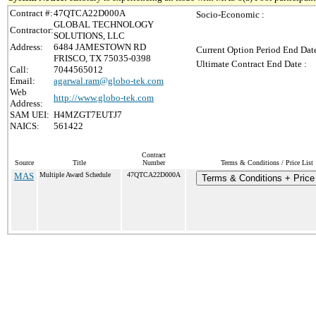
Contract #:
47QTCA22D000A
Socio-Economic :
GLOBAL TECHNOLOGY
Contractor:
SOLUTIONS, LLC
Address:
6484 JAMESTOWN RD
Current Option Period End Date
FRISCO, TX 75035-0398
Ultimate Contract End Date :
Call:
7044565012
Email:
agarwal.ram@globo-tek.com
Web
http://www.globo-tek.com
Address:
SAM UEI:
H4MZGT7EUTJ7
NAICS:
561422
Contract
Source
Title
Number
Terms & Conditions / Price List
MAS
Multiple Award Schedule
47QTCA22D000A
Terms & Conditions + Price 