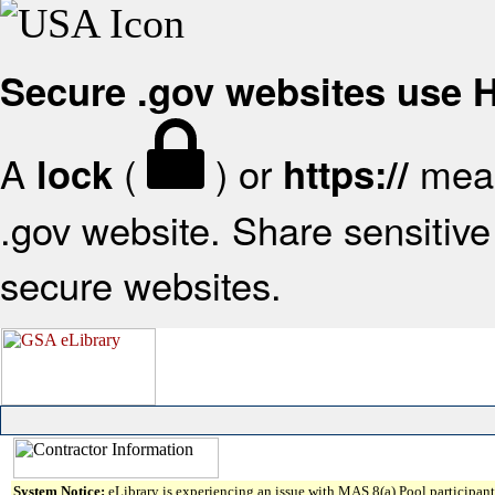
Secure .gov websites use
A
(
) or
mean
lock
https://
.gov website. Share sensitive 
secure websites.
System Notice:
eLibrary is experiencing an issue with MAS 8(a) Pool participant 