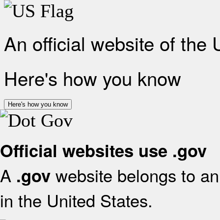
An official website of the
Here's how you know
Here's how you know
Official websites use .gov
A
website belongs to an 
.gov
in the United States.