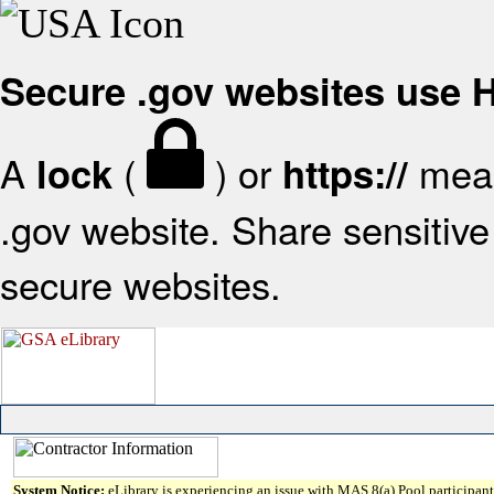
Secure .gov websites use
A
(
) or
mean
lock
https://
.gov website. Share sensitive 
secure websites.
System Notice:
eLibrary is experiencing an issue with MAS 8(a) Pool participant 