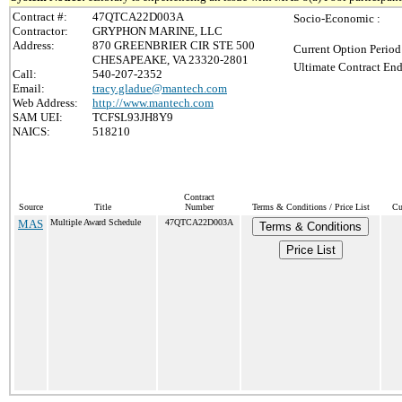
Contract #:
47QTCA22D003A
Socio-Economic :
Contractor:
GRYPHON MARINE, LLC
Address:
870 GREENBRIER CIR STE 500
Current Option Period
CHESAPEAKE, VA 23320-2801
Ultimate Contract End
Call:
540-207-2352
Email:
tracy.gladue@mantech.com
Web Address:
http://www.mantech.com
SAM UEI:
TCFSL93JH8Y9
NAICS:
518210
Contract
Source
Title
Number
Terms & Conditions / Price List
Cu
MAS
Multiple Award Schedule
47QTCA22D003A
Terms & Conditions
Price List