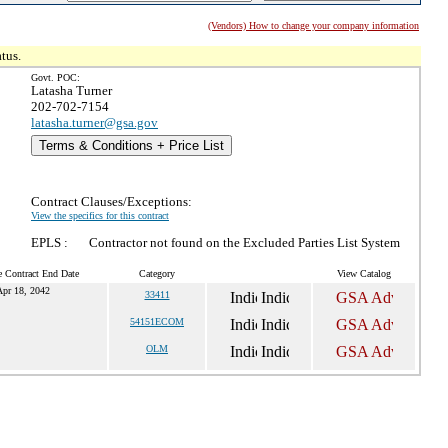
(Vendors) How to change your company information
tus.
Govt. POC:
Latasha Turner
202-702-7154
latasha.turner@gsa.gov
Terms & Conditions + Price List
Contract Clauses/Exceptions:
View the specifics for this contract
EPLS :
Contractor not found on the Excluded Parties List System
e Contract End Date
Category
View Catalog
pr 18, 2042
33411
54151ECOM
OLM