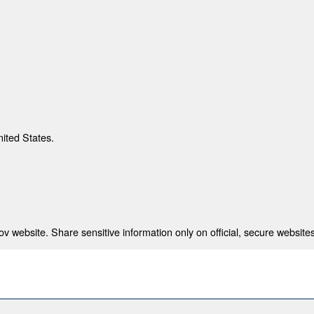
nited States.
 website. Share sensitive information only on official, secure websites