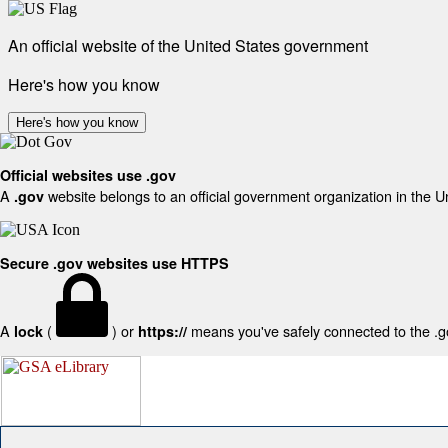
An official website of the United States government
Here's how you know
Here's how you know
Official websites use .gov
A
website belongs to an official government organization in the U
.gov
Secure .gov websites use HTTPS
A
(
) or
means you've safely connected to the .gov
lock
https://