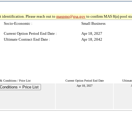
 identification. Please reach out to
maspmo@gsa.gov
to confirm MAS 8(a) pool sta
Socio-Economic :
Small Business
Current Option Period End Date :
Apr 18, 2027
Ultimate Contract End Date :
Apr 18, 2042
& Conditions / Price List
Current Option Period End Date
Ultimat
Apr 18, 2027
A
onditions + Price List