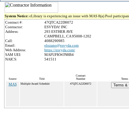
System Notice:
eLibrary is experiencing an issue with MAS 8(a) Pool participant
Contract #:
47QTCA22D0072
Contractor:
ESVYDA! INC
Address:
293 ESTHER AVE
CAMPBELL, CA 95008-1202
Call:
4088290985
Email:
elozano@esvyda.com
Web Address:
https://esvyda.com/
SAM UEI:
MAFUFKWJN8B4
NAICS:
541511
Contract
Source
Title
Number
Terms 
MAS
Multiple Award Schedule
47QTCA22D0072
Terms & C