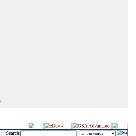
.
Search:
|