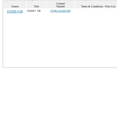
Contract
Source
Title
Number
Terms & Conditions / Price List
OASIS+UR
OASIS+ UR
47QRCA25DU390