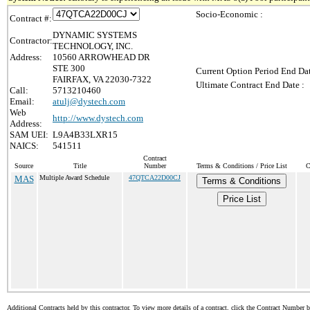
Socio-Economic :
Contract #:
DYNAMIC SYSTEMS
Contractor:
TECHNOLOGY, INC.
Address:
10560 ARROWHEAD DR
STE 300
Current Option Period End Dat
FAIRFAX, VA 22030-7322
Ultimate Contract End Date :
Call:
5713210460
Email:
atulj@dystech.com
Web
http://www.dystech.com
Address:
SAM UEI:
L9A4B33LXR15
NAICS:
541511
Contract
Source
Title
Number
Terms & Conditions / Price List
C
MAS
Multiple Award Schedule
47QTCA22D00CJ
Terms & Conditions
Price List
Additional Contracts held by this contractor. To view more details of a contract, click the Contract Number 