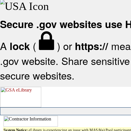
Secure .gov websites use
A
(
) or
mean
lock
https://
.gov website. Share sensitive 
secure websites.
System Notice:
eLibrary is experiencing an issue with MAS 8(a) Pool participant 