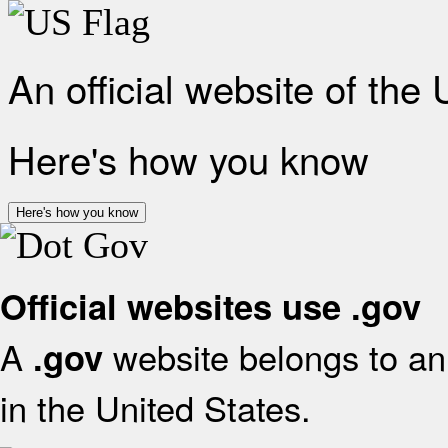
An official website of the
Here's how you know
Here's how you know
Official websites use .gov
A
website belongs to an 
.gov
in the United States.