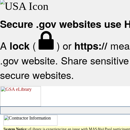
Secure .gov websites use
A
(
) or
mean
lock
https://
.gov website. Share sensitive 
secure websites.
System Notice:
eLibrary is experiencing an issue with MAS 8(a) Pool participant 