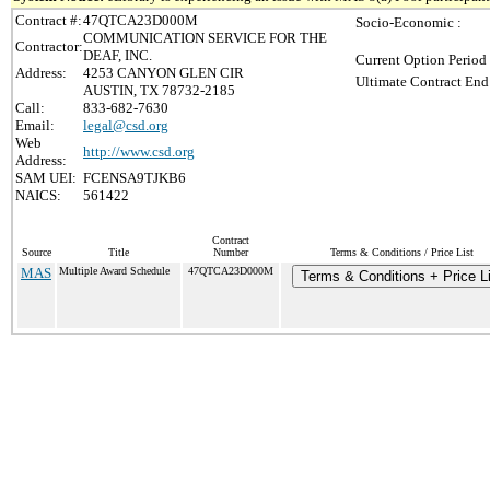
Contract #:
47QTCA23D000M
Socio-Economic :
COMMUNICATION SERVICE FOR THE
Contractor:
DEAF, INC.
Current Option Period
Address:
4253 CANYON GLEN CIR
Ultimate Contract End
AUSTIN, TX 78732-2185
Call:
833-682-7630
Email:
legal@csd.org
Web
http://www.csd.org
Address:
SAM UEI:
FCENSA9TJKB6
NAICS:
561422
Contract
Source
Title
Number
Terms & Conditions / Price List
MAS
Multiple Award Schedule
47QTCA23D000M
Terms & Conditions + Price Li