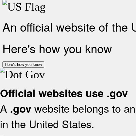
An official website of the
Here's how you know
Here's how you know
Official websites use .gov
A
website belongs to an 
.gov
in the United States.