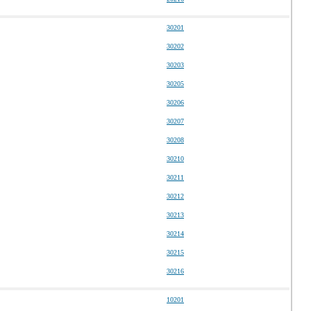
30201
30202
30203
30205
30206
30207
30208
30210
30211
30212
30213
30214
30215
30216
10201