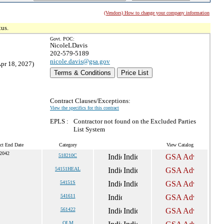
(Vendors) How to change your company information
tus.
Govt. POC:
NicoleLDavis
202-579-5189
nicole.davis@gsa.gov
Apr 18, 2027)
Terms & Conditions
Price List
Contract Clauses/Exceptions:
View the specifics for this contract
EPLS :
Contractor not found on the Excluded Parties
List System
ct End Date
Category
View Catalog
 2042
518210C
54151HEAL
54151S
541611
561422
OLM