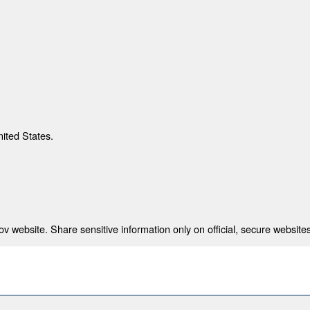
nited States.
 website. Share sensitive information only on official, secure websites