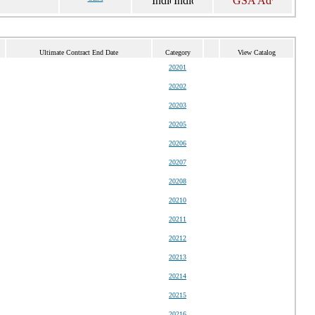
Ultimate Contract End Date
Category
View Catalog
20201
20202
20203
20205
20206
20207
20208
20210
20211
20212
20213
20214
20215
20216