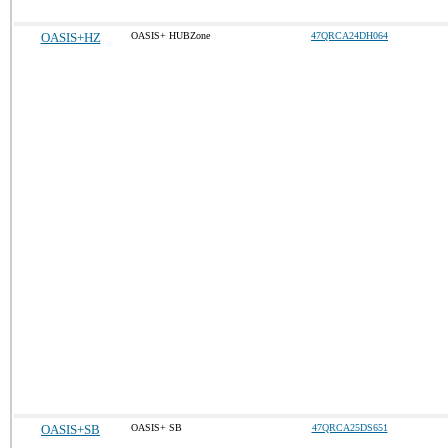
OASIS+HZ
OASIS+ HUBZone
47QRCA24DH064
OASIS+SB
OASIS+ SB
47QRCA25DS651