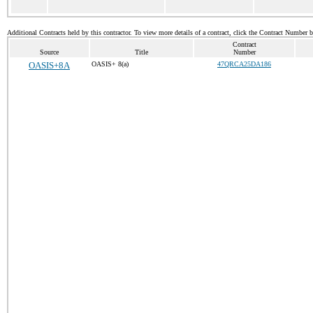
Additional Contracts held by this contractor. To view more details of a contract, click the Contract Number 
Contract
Source
Title
Number
OASIS+8A
OASIS+ 8(a)
47QRCA25DA186