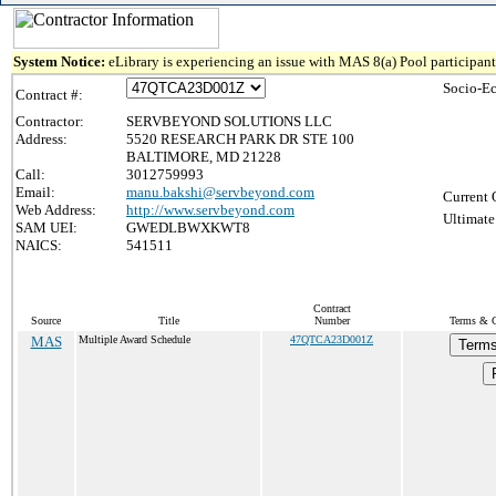
System Notice:
eLibrary is experiencing an issue with MAS 8(a) Pool participant 
Socio-E
Contract #:
Contractor:
SERVBEYOND SOLUTIONS LLC
Address:
5520 RESEARCH PARK DR STE 100
BALTIMORE, MD 21228
Call:
3012759993
Email:
manu.bakshi@servbeyond.com
Current 
Web Address:
http://www.servbeyond.com
Ultimate
SAM UEI:
GWEDLBWXKWT8
NAICS:
541511
Contract
Source
Title
Number
Terms & Co
MAS
Multiple Award Schedule
47QTCA23D001Z
Terms