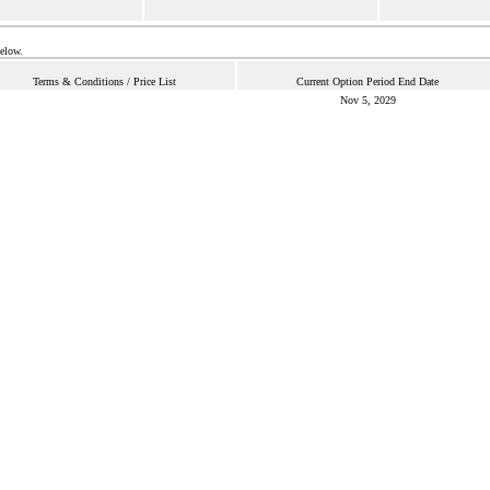
below.
Terms & Conditions / Price List
Current Option Period End Date
Nov 5, 2029