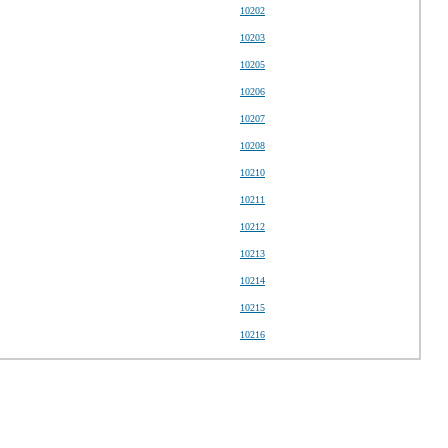
10202
10203
10205
10206
10207
10208
10210
10211
10212
10213
10214
10215
10216