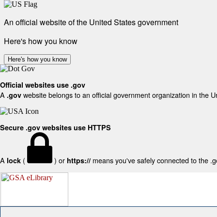
An official website of the United States government
Here's how you know
Here's how you know
Official websites use .gov
A
website belongs to an official government organization in the U
.gov
Secure .gov websites use HTTPS
A
(
) or
means you've safely connected to the .gov
lock
https://