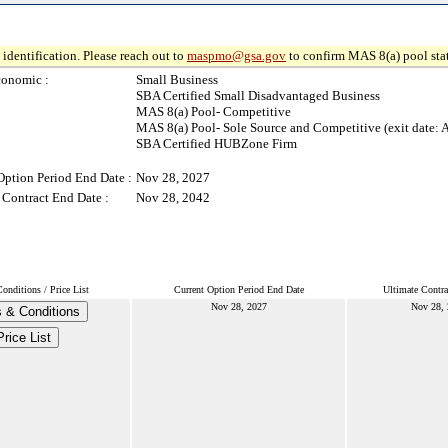
identification. Please reach out to
maspmo@gsa.gov
to confirm MAS 8(a) pool sta
conomic :
Small Business
SBA Certified Small Disadvantaged Business
MAS 8(a) Pool- Competitive
MAS 8(a) Pool- Sole Source and Competitive (exit date: 
SBA Certified HUBZone Firm
Option Period End Date :
Nov 28, 2027
 Contract End Date :
Nov 28, 2042
nditions / Price List
Current Option Period End Date
Ultimate Contra
Nov 28, 2027
Nov 28,
 & Conditions
Price List