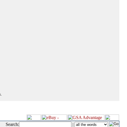
.
Search:
|