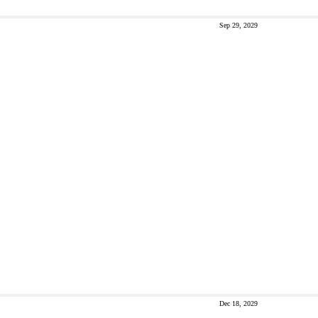
Sep 29, 2029
Dec 18, 2029