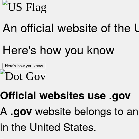
An official website of the
Here's how you know
Here's how you know
Official websites use .gov
A
website belongs to an 
.gov
in the United States.