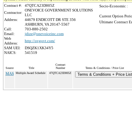
Contract #:
47QTCA23D005Z
Socio-Economic :
ONEVOICE GOVERNMENT SOLUTIONS
Contractor:
LLC
Current Option Peri
Address:
44679 ENDICOTT DR STE 356
Ultimate Contract E
ASHBURN, VA 20147-5567
Call:
703-880-2502
Email:
jdize@onevoiceinc.com
Web
http://ovgovt.com/
Address:
SAM UEI:
DSQZK1XK34Y5
NAICS:
541519
Contract
Source
Title
Number
Terms & Conditions / Price List
MAS
Multiple Award Schedule
47QTCA23D005Z
Terms & Conditions + Price List