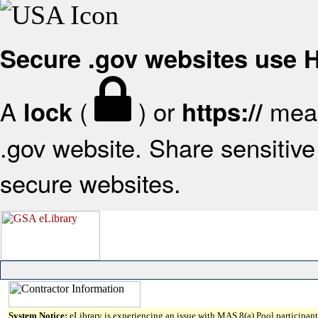
Secure .gov websites use
A
(
) or
mean
lock
https://
.gov website. Share sensitive 
secure websites.
System Notice:
eLibrary is experiencing an issue with MAS 8(a) Pool participant 