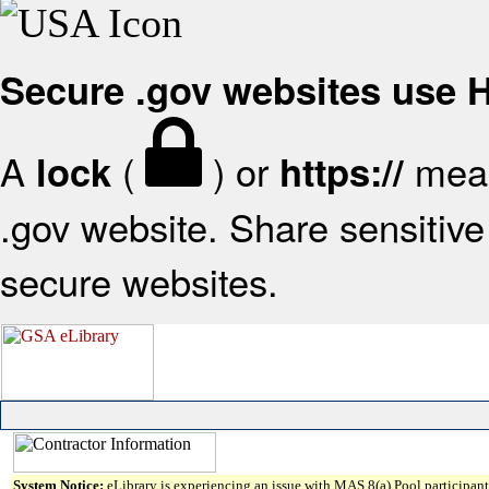
Secure .gov websites use
A
(
) or
mean
lock
https://
.gov website. Share sensitive 
secure websites.
System Notice:
eLibrary is experiencing an issue with MAS 8(a) Pool participant 