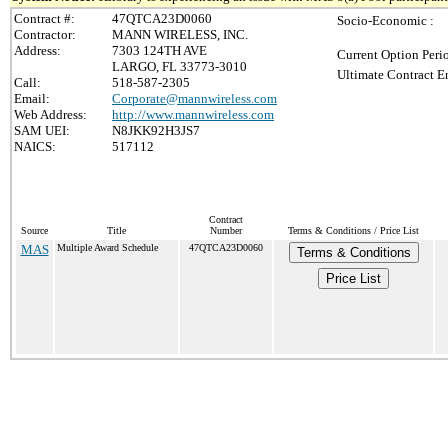
Contract #:
47QTCA23D0060
Socio-Economic :
Contractor:
MANN WIRELESS, INC.
Address:
7303 124TH AVE
Current Option Peri
LARGO, FL 33773-3010
Ultimate Contract E
Call:
518-587-2305
Email:
Corporate@mannwireless.com
Web Address:
http://www.mannwireless.com
SAM UEI:
N8JKK92H3JS7
NAICS:
517112
Contract
Source
Title
Number
Terms & Conditions / Price List
MAS
Multiple Award Schedule
47QTCA23D0060
Terms & Conditions
Price List