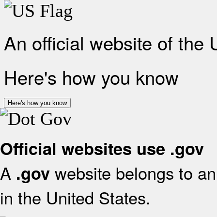
An official website of the
Here's how you know
Here's how you know
Official websites use .gov
A
website belongs to an 
.gov
in the United States.