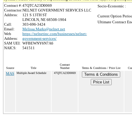
Contract #:
47QTCA23D0069
Socio-Economic :
Contractor:
NELNET GOVERNMENT SERVICES LLC
Address:
121 S 13TH ST
Current Option Perio
LINCOLN, NE 68508-1904
Ultimate Contract En
Call:
303-696-3424
Email:
Melissa.Marks@nelnet.net
Web
https://nelnetinc.com/businesses/nelnet-
Address:
government-services/
SAM UEI:
WFBEWNY6N7A6
NAICS:
541511
Contract
Source
Title
Number
Terms & Conditions / Price List
Cur
MAS
Multiple Award Schedule
47QTCA23D0069
Terms & Conditions
Price List