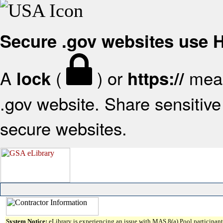
Secure .gov websites use
A
(
) or
mean
lock
https://
.gov website. Share sensitive 
secure websites.
System Notice:
eLibrary is experiencing an issue with MAS 8(a) Pool participant 