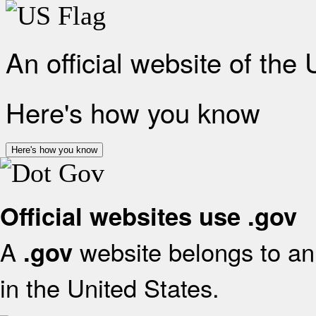
An official website of the
Here's how you know
Here's how you know
Official websites use .gov
A
website belongs to an 
.gov
in the United States.