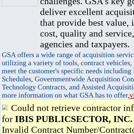
challenges. GSA's key go
deliver excellent acquisi
that provide best value, 
cost, quality and service,
agencies and taxpayers.
GSA offers a wide range of acquisition servic
utilizing a variety of tools, contract vehicles,
meet the customer's specific needs including
Schedules, Governmentwide Acquisition Cont
Technology Contracts, and Assisted Acquisiti
more information on what GSA has to offer,
v
Could not retrieve contractor in
for
IBIS PUBLICSECTOR, INC.
Invalid Contract Number/Contrac