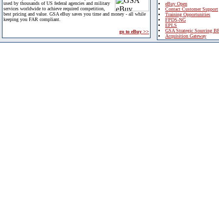
used by thousands of US federal agencies and military
eBuy Open
services worldwide to achieve required competition,
Contact Customer Support
best pricing and value. GSA eBuy saves you time and money - all while
Training Opportunities
keeping you FAR compliant.
FPDS-NG
EPLS
GSA Strategic Sourcing B
go to eBuy >>
Acquisition Gateway