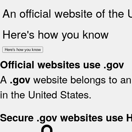
An official website of the
Here's how you know
Here's how you know
Official websites use .gov
A
website belongs to an 
.gov
in the United States.
Secure .gov websites use