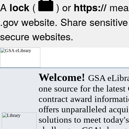
A
(
) or
mean
lock
https://
.gov website. Share sensitive 
secure websites.
Welcome!
GSA eLibra
one source for the lates
contract award informat
offers unparalleled acqui
solutions to meet today's