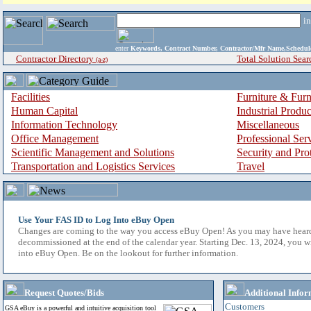
i
enter
Keywords, Contract Number, Contractor/Mfr Name,Sche
Contractor Directory
Total Solution Sear
(a-z)
Facilities
Furniture & Furn
Human Capital
Industrial Produ
Information Technology
Miscellaneous
Office Management
Professional Ser
Scientific Management and Solutions
Security and Pro
Transportation and Logistics Services
Travel
Use Your FAS ID to Log Into eBuy Open
Changes are coming to the way you access eBuy Open! As you may have hear
decommissioned at the end of the calendar year. Starting Dec. 13, 2024, you w
into eBuy Open. Be on the lookout for further information.
Request Quotes/Bids
Additional Infor
Customers
GSA eBuy is a powerful and intuitive acquisition tool