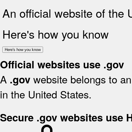
An official website of the
Here's how you know
Here's how you know
Official websites use .gov
A
website belongs to an 
.gov
in the United States.
Secure .gov websites use