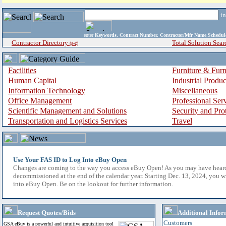
i
enter
Keywords, Contract Number, Contractor/Mfr Name,Sche
Contractor Directory
Total Solution Sear
(a-z)
Facilities
Furniture & Furn
Human Capital
Industrial Produ
Information Technology
Miscellaneous
Office Management
Professional Ser
Scientific Management and Solutions
Security and Pro
Transportation and Logistics Services
Travel
Use Your FAS ID to Log Into eBuy Open
Changes are coming to the way you access eBuy Open! As you may have hear
decommissioned at the end of the calendar year. Starting Dec. 13, 2024, you w
into eBuy Open. Be on the lookout for further information.
Request Quotes/Bids
Additional Infor
Customers
GSA eBuy is a powerful and intuitive acquisition tool