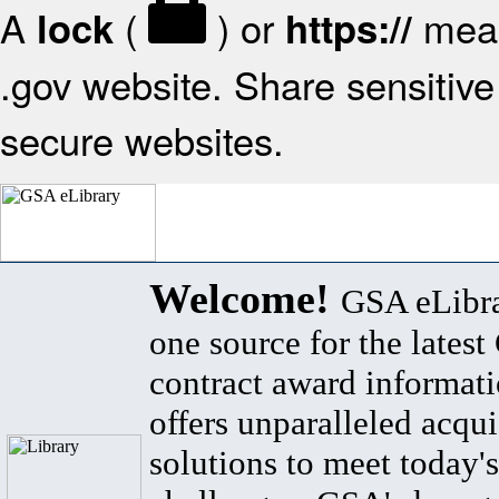
A
(
) or
mean
lock
https://
.gov website. Share sensitive 
secure websites.
Welcome!
GSA eLibra
one source for the lates
contract award informat
offers unparalleled acqui
solutions to meet today's