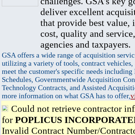
challenges. GSA's key go
deliver excellent acquisi
that provide best value, 
cost, quality and service,
agencies and taxpayers.
GSA offers a wide range of acquisition servic
utilizing a variety of tools, contract vehicles,
meet the customer's specific needs including
Schedules, Governmentwide Acquisition Cont
Technology Contracts, and Assisted Acquisiti
more information on what GSA has to offer,
v
Could not retrieve contractor in
for
POPLICUS INCORPORATE
Invalid Contract Number/Contrac