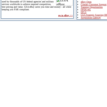
used by thousands of US federal agencies and military
eBuy Open
services worldwide to achieve required competition,
Contact Customer Support
best pricing and value. GSA eBuy saves you time and money - all while
Training Opportunities
keeping you FAR compliant.
FPDS-NG
EPLS
GSA Strategic Sourcing B
go to eBuy >>
Acquisition Gateway