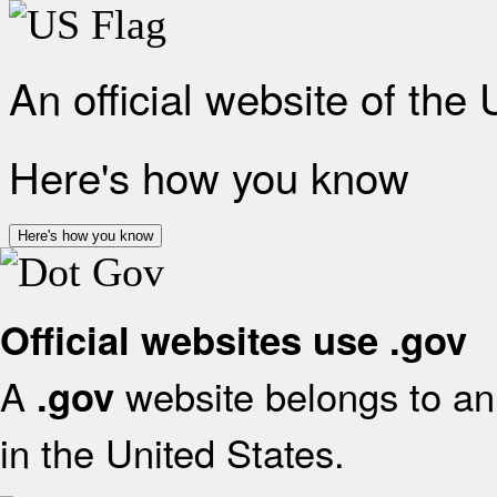
An official website of the
Here's how you know
Here's how you know
Official websites use .gov
A
website belongs to an 
.gov
in the United States.