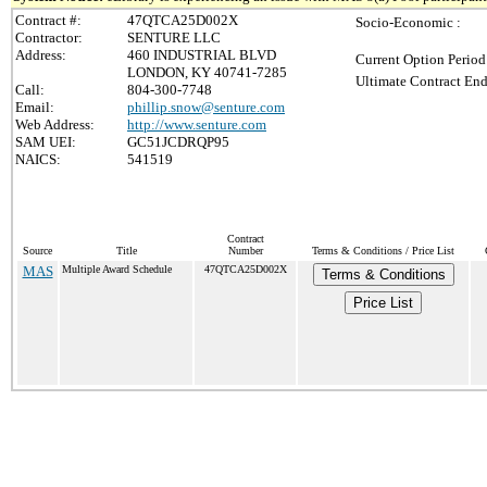
Contract #:
47QTCA25D002X
Socio-Economic :
Contractor:
SENTURE LLC
Address:
460 INDUSTRIAL BLVD
Current Option Period
LONDON, KY 40741-7285
Ultimate Contract End
Call:
804-300-7748
Email:
phillip.snow@senture.com
Web Address:
http://www.senture.com
SAM UEI:
GC51JCDRQP95
NAICS:
541519
Contract
Source
Title
Number
Terms & Conditions / Price List
MAS
Multiple Award Schedule
47QTCA25D002X
Terms & Conditions
Price List