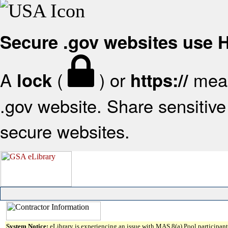
Secure .gov websites use
A
(
) or
mean
lock
https://
.gov website. Share sensitive 
secure websites.
System Notice:
eLibrary is experiencing an issue with MAS 8(a) Pool participant 