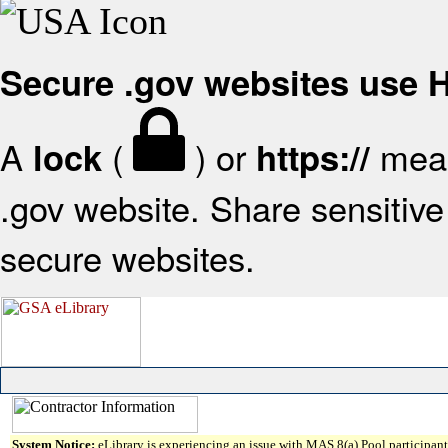
Secure .gov websites use
A
(
) or
mean
lock
https://
.gov website. Share sensitive 
secure websites.
System Notice:
eLibrary is experiencing an issue with MAS 8(a) Pool participant 