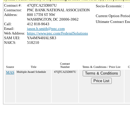
Contract #:
47QTCA25D007U
Socio-Economic :
Contractor:
PNC BANK NATIONAL ASSOCIATION
Address:
800 17TH ST NW
Current Option Perio
WASHINGTON, DC 20006-3962
Ultimate Contract End
Call:
412 818-9643
Email:
jason.b.smith@pnc.com
Web Address:
https://www.pnc.com/FederalSolutions
SAM UEI:
YA4MN4HALSR3
NAICS:
518210
Contract
Source
Title
Number
Terms & Conditions / Price List
C
MAS
Multiple Award Schedule
47QTCA25D007U
Terms & Conditions
Price List