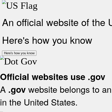
An official website of the
Here's how you know
Here's how you know
Official websites use .gov
A
website belongs to an 
.gov
in the United States.