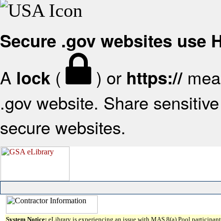
Secure .gov websites use
A
(
) or
mean
lock
https://
.gov website. Share sensitive 
secure websites.
System Notice:
eLibrary is experiencing an issue with MAS 8(a) Pool participant 