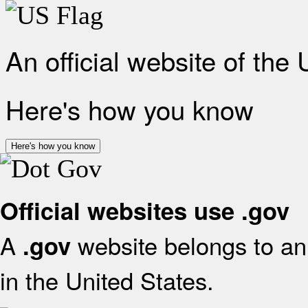
An official website of the
Here's how you know
Here's how you know
Official websites use .gov
A
website belongs to an 
.gov
in the United States.