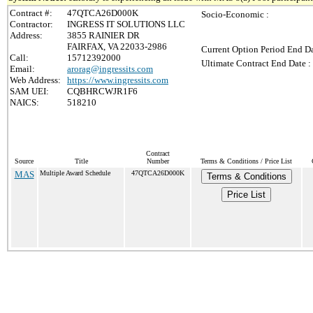
Contract #:
47QTCA26D000K
Socio-Economic :
Contractor:
INGRESS IT SOLUTIONS LLC
Address:
3855 RAINIER DR
FAIRFAX, VA 22033-2986
Current Option Period End Da
Call:
15712392000
Ultimate Contract End Date :
Email:
arorag@ingressits.com
Web Address:
https://www.ingressits.com
SAM UEI:
CQBHRCWJR1F6
NAICS:
518210
Contract
Source
Title
Number
Terms & Conditions / Price List
MAS
Multiple Award Schedule
47QTCA26D000K
Terms & Conditions
Price List