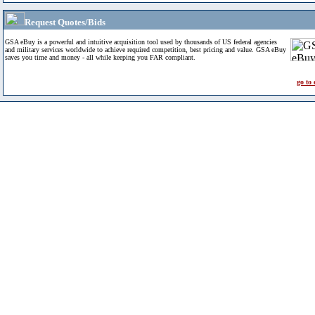
Request Quotes/Bids
GSA eBuy is a powerful and intuitive acquisition tool used by thousands of US federal agencies
and military services worldwide to achieve required competition, best pricing and value. GSA eBuy
saves you time and money - all while keeping you FAR compliant.
go to