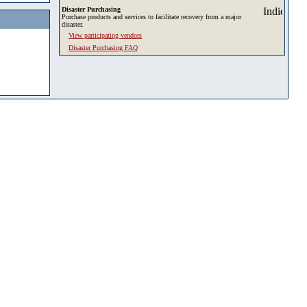
Disaster Purchasing
Purchase products and services to facilitate recovery from a major
disaster.
View participating vendors
Disaster Purchasing FAQ