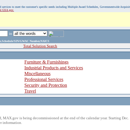
, and services to meet the customer's specific needs including Multiple Award Schedules, Governmentwide Acquisi
sit GSA.gov.
in
ame,Schedule/SIN/GWAC Number,NAICS
Total Solution Search
Furniture & Furnishings
Industrial Products and Services
Miscellaneous
Professional Services
Security and Protection
Travel
 MAX.gov is being decommissioned at the end of the calendar year. Starting Dec. 
r information.