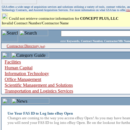
GSA offers a wide range of acquisition services and solutions utilizing a variety of tools, contract vehicles
Technology Contracts, and Assisted Acquisition Services. For more information on what GSA has to offer,
vi
Could not retrieve contractor information for
CONCEPT PLUS, LLC
Invalid Contract Number/Contractor Name
enter
Keywords, Contract Number, Contractor/Mfr N
Contractor Directory
(a-z)
Facilities
Human Capital
Information Technology
Office Management
Scientific Management and Solutions
Transportation and Logistics Services
Use Your FAS ID to Log Into eBuy Open
Changes are coming to the way you access eBuy Open! As you may have heard,
you will need your FAS ID to log into eBuy Open. Be on the lookout for furthe