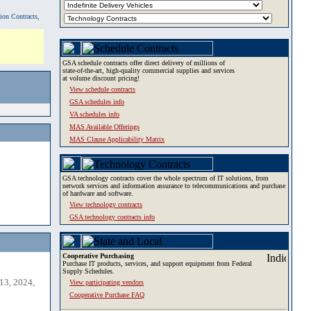
tion Contracts,
GSA schedule contracts offer direct delivery of millions of
state-of-the-art, high-quality commercial supplies and services
at volume discount pricing!
View schedule contracts
GSA schedules info
VA schedules info
MAS Available Offerings
MAS Clause Applicability Matrix
GSA technology contracts cover the whole spectrum of IT solutions, from
network services and information assurance to telecommunications and purchase
of hardware and software.
View technology contracts
GSA technology contracts info
Cooperative Purchasing
Purchase IT products, services, and support equipment from Federal
Supply Schedules.
13, 2024,
View participating vendors
Cooperative Purchase FAQ