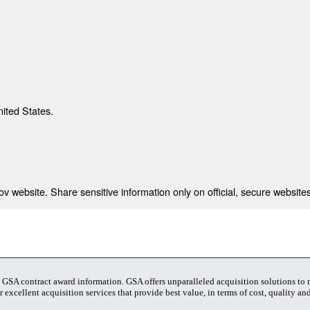
nited States.
 website. Share sensitive information only on official, secure websites
t GSA contract award information. GSA offers unparalleled acquisition solutions to
 excellent acquisition services that provide best value, in terms of cost, quality and