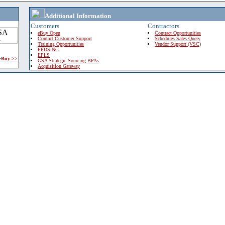
Additional Information
Customers
Contractors
eBuy Open
Contract Opportunities
Contact Customer Support
Schedules Sales Query
Training Opportunities
Vendor Support (VSC)
FPDS-NG
EPLS
 eBuy >>
GSA Strategic Sourcing BPAs
Acquisition Gateway