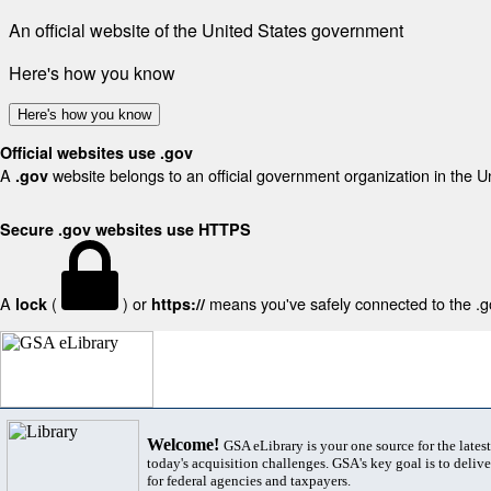
An official website of the United States government
Here's how you know
Here's how you know
Official websites use .gov
A
website belongs to an official government organization in the U
.gov
Secure .gov websites use HTTPS
A
(
) or
means you've safely connected to the .gov
lock
https://
Welcome!
GSA eLibrary is your one source for the lates
today's acquisition challenges. GSA's key goal is to deliver
for federal agencies and taxpayers.