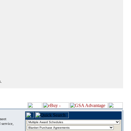
.
 meet
 service,