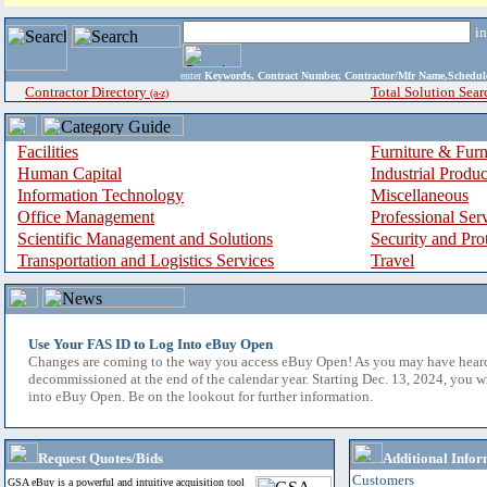
i
enter
Keywords, Contract Number, Contractor/Mfr Name,Sche
Contractor Directory
Total Solution Sear
(a-z)
Facilities
Furniture & Furn
Human Capital
Industrial Produ
Information Technology
Miscellaneous
Office Management
Professional Ser
Scientific Management and Solutions
Security and Pro
Transportation and Logistics Services
Travel
Use Your FAS ID to Log Into eBuy Open
Changes are coming to the way you access eBuy Open! As you may have hear
decommissioned at the end of the calendar year. Starting Dec. 13, 2024, you w
into eBuy Open. Be on the lookout for further information.
Request Quotes/Bids
Additional Infor
Customers
GSA eBuy is a powerful and intuitive acquisition tool