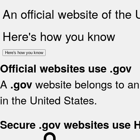
An official website of the
Here's how you know
Here's how you know
Official websites use .gov
A
website belongs to an 
.gov
in the United States.
Secure .gov websites use