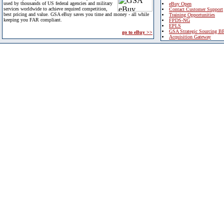
used by thousands of US federal agencies and military
eBuy Open
services worldwide to achieve required competition,
Contact Customer Support
best pricing and value. GSA eBuy saves you time and money - all while
Training Opportunities
keeping you FAR compliant.
FPDS-NG
EPLS
GSA Strategic Sourcing B
go to eBuy >>
Acquisition Gateway