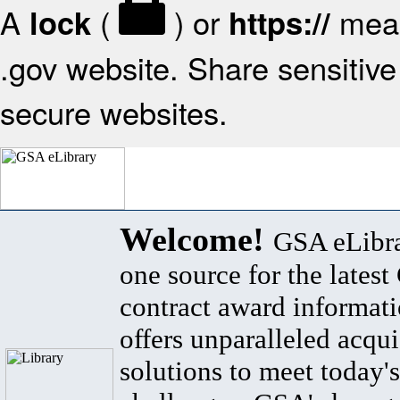
A
(
) or
mean
lock
https://
.gov website. Share sensitive 
secure websites.
Welcome!
GSA eLibra
one source for the lates
contract award informat
offers unparalleled acqui
solutions to meet today's