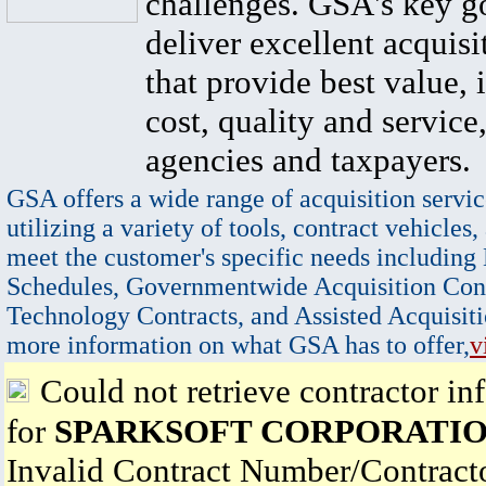
challenges. GSA's key go
deliver excellent acquisi
that provide best value, 
cost, quality and service,
agencies and taxpayers.
GSA offers a wide range of acquisition servic
utilizing a variety of tools, contract vehicles,
meet the customer's specific needs including
Schedules, Governmentwide Acquisition Cont
Technology Contracts, and Assisted Acquisiti
more information on what GSA has to offer,
v
Could not retrieve contractor in
for
SPARKSOFT CORPORATI
Invalid Contract Number/Contrac