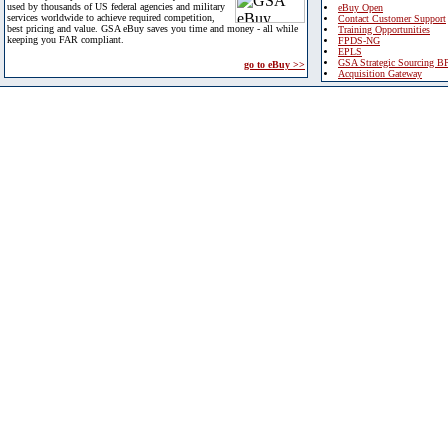
used by thousands of US federal agencies and military
eBuy Open
services worldwide to achieve required competition,
Contact Customer Support
best pricing and value. GSA eBuy saves you time and money - all while
Training Opportunities
keeping you FAR compliant.
FPDS-NG
EPLS
GSA Strategic Sourcing B
go to eBuy >>
Acquisition Gateway