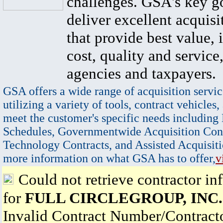
challenges. GSA's key go
deliver excellent acquisi
that provide best value, 
cost, quality and service,
agencies and taxpayers.
GSA offers a wide range of acquisition servic
utilizing a variety of tools, contract vehicles,
meet the customer's specific needs including
Schedules, Governmentwide Acquisition Cont
Technology Contracts, and Assisted Acquisiti
more information on what GSA has to offer,
v
Could not retrieve contractor in
for
FULL CIRCLEGROUP, INC.
Invalid Contract Number/Contrac