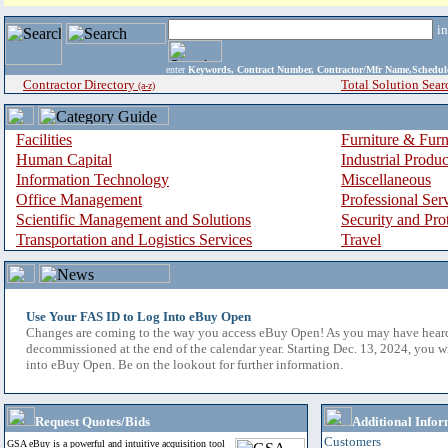
i
enter
Keywords, Contract Number, Contractor/Mfr Name,Sche
Contractor Directory
Total Solution Sear
(a-z)
Facilities
Furniture & Furn
Human Capital
Industrial Produ
Information Technology
Miscellaneous
Office Management
Professional Ser
Scientific Management and Solutions
Security and Pro
Transportation and Logistics Services
Travel
Use Your FAS ID to Log Into eBuy Open
Changes are coming to the way you access eBuy Open! As you may have hear
decommissioned at the end of the calendar year. Starting Dec. 13, 2024, you w
into eBuy Open. Be on the lookout for further information.
Request Quotes/Bids
Additional Infor
Customers
GSA eBuy is a powerful and intuitive acquisition tool