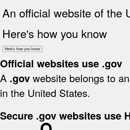
An official website of the
Here's how you know
Here's how you know
Official websites use .gov
A
website belongs to an 
.gov
in the United States.
Secure .gov websites use