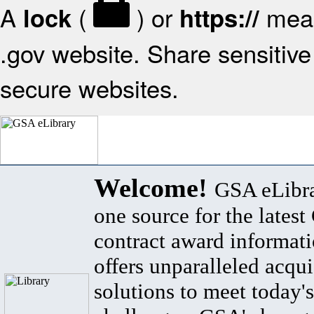
A
(
) or
mean
lock
https://
.gov website. Share sensitive 
secure websites.
Welcome!
GSA eLibra
one source for the lates
contract award informat
offers unparalleled acqui
solutions to meet today's