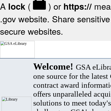
A
(
) or
mean
lock
https://
.gov website. Share sensitive 
secure websites.
Welcome!
GSA eLibra
one source for the lates
contract award informat
offers unparalleled acqui
solutions to meet today's