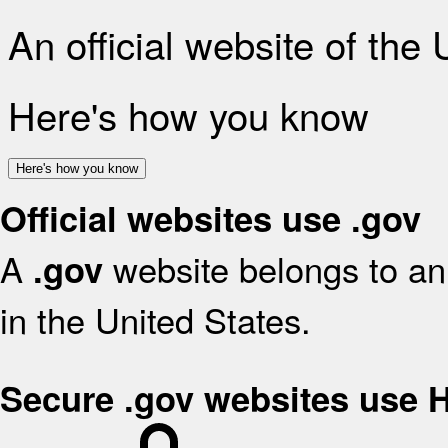
An official website of the
Here's how you know
Here's how you know
Official websites use .gov
A
website belongs to an 
.gov
in the United States.
Secure .gov websites use