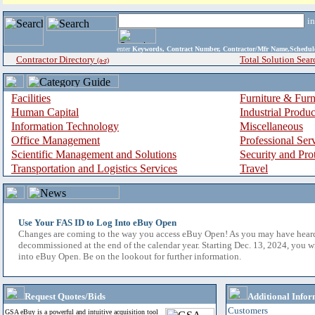
i
enter
Keywords, Contract Number, Contractor/Mfr Name,Sche
Contractor Directory
Total Solution Sear
(a-z)
Facilities
Furniture & Furn
Human Capital
Industrial Produ
Information Technology
Miscellaneous
Office Management
Professional Ser
Scientific Management and Solutions
Security and Pro
Transportation and Logistics Services
Travel
Use Your FAS ID to Log Into eBuy Open
Changes are coming to the way you access eBuy Open! As you may have hear
decommissioned at the end of the calendar year. Starting Dec. 13, 2024, you w
into eBuy Open. Be on the lookout for further information.
Request Quotes/Bids
Additional Infor
Customers
GSA eBuy is a powerful and intuitive acquisition tool