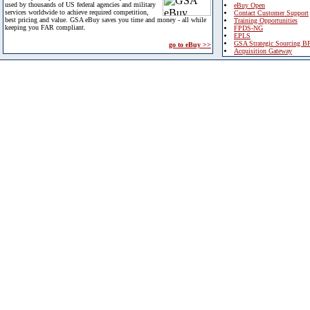
used by thousands of US federal agencies and military
eBuy Open
services worldwide to achieve required competition,
Contact Customer Support
best pricing and value. GSA eBuy saves you time and money - all while
Training Opportunities
keeping you FAR compliant.
FPDS-NG
EPLS
GSA Strategic Sourcing B
go to eBuy >>
Acquisition Gateway