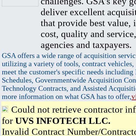
challenges. GSA's key go
deliver excellent acquisi
that provide best value, 
cost, quality and service,
agencies and taxpayers.
GSA offers a wide range of acquisition servic
utilizing a variety of tools, contract vehicles,
meet the customer's specific needs including
Schedules, Governmentwide Acquisition Cont
Technology Contracts, and Assisted Acquisiti
more information on what GSA has to offer,
v
Could not retrieve contractor in
for
UVS INFOTECH LLC.
Invalid Contract Number/Contrac