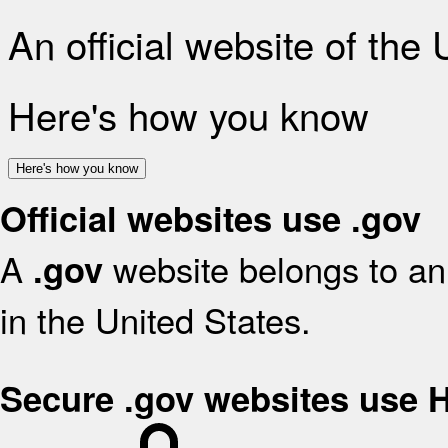
An official website of the
Here's how you know
Here's how you know
Official websites use .gov
A
website belongs to an 
.gov
in the United States.
Secure .gov websites use