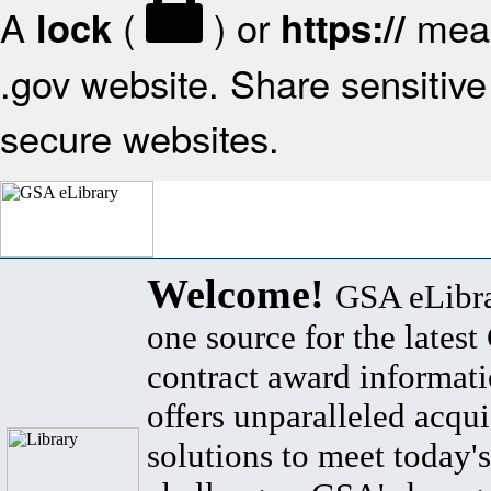
A
(
) or
mean
lock
https://
.gov website. Share sensitive 
secure websites.
Welcome!
GSA eLibra
one source for the lates
contract award informat
offers unparalleled acqui
solutions to meet today's