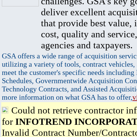
challenges. GSA's key go
deliver excellent acquisi
that provide best value, 
cost, quality and service,
agencies and taxpayers.
GSA offers a wide range of acquisition servic
utilizing a variety of tools, contract vehicles,
meet the customer's specific needs including
Schedules, Governmentwide Acquisition Cont
Technology Contracts, and Assisted Acquisiti
more information on what GSA has to offer,
v
Could not retrieve contractor in
for
INFOTREND INCORPORA
Invalid Contract Number/Contrac