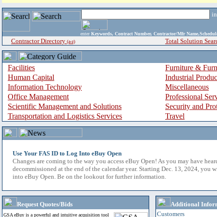
i
enter
Keywords, Contract Number, Contractor/Mfr Name,Sche
Contractor Directory
Total Solution Sear
(a-z)
Facilities
Furniture & Furn
Human Capital
Industrial Produ
Information Technology
Miscellaneous
Office Management
Professional Ser
Scientific Management and Solutions
Security and Pro
Transportation and Logistics Services
Travel
Use Your FAS ID to Log Into eBuy Open
Changes are coming to the way you access eBuy Open! As you may have hear
decommissioned at the end of the calendar year. Starting Dec. 13, 2024, you w
into eBuy Open. Be on the lookout for further information.
Request Quotes/Bids
Additional Infor
Customers
GSA eBuy is a powerful and intuitive acquisition tool