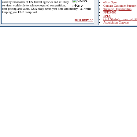
used by thousands of US federal agencies and military
eBuy Open
services worldwide to achieve required competition,
Contact Customer Support
best pricing and value. GSA eBuy saves you time and money - all while
Training Opportunities
keeping you FAR compliant.
FPDS-NG
EPLS
GSA Strategic Sourcing B
go to eBuy >>
Acquisition Gateway