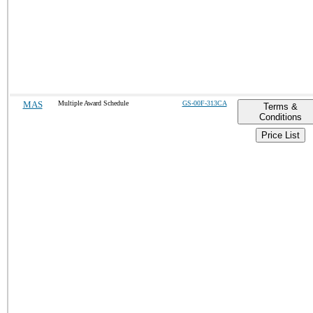
MAS
Multiple Award Schedule
GS-00F-313CA
Terms &
Conditions
Price List