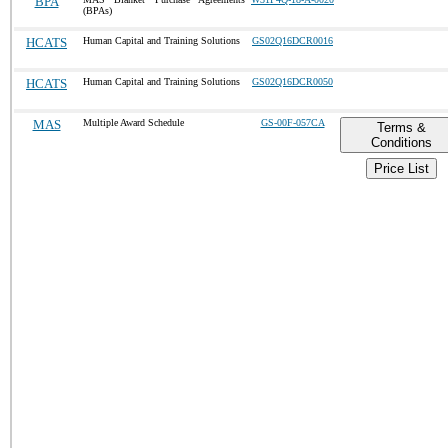
BPA
(BPAs)
HCATS
Human Capital and Training Solutions
GS02Q16DCR0016
HCATS
Human Capital and Training Solutions
GS02Q16DCR0050
MAS
Multiple Award Schedule
GS-00F-057CA
Terms &
Conditions
Price List