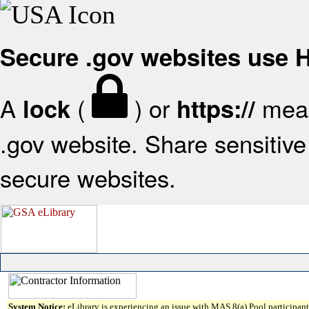
Secure .gov websites use
A
(
) or
mean
lock
https://
.gov website. Share sensitive 
secure websites.
System Notice:
eLibrary is experiencing an issue with MAS 8(a) Pool participant 