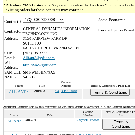
*Attention MAS Customers:
Any contracts identified with an * are currently c
- existing orders for these contracts may continue.
Socio-Economic :
Contract #:
GENERAL DYNAMICS INFORMATION
Current Option Period
Contractor:
TECHNOLOGY, INC.
Address:
3150 FAIRVIEW PARK DR
SUITE 100
FALLS CHURCH, VA 22042-4504
Call:
(703)995-3733
Email:
Alliant3@gdit.com
Web
http://www.gdit.com
Address:
SAM UEI:
SMNWM6HN79X5
NAICS:
541512
Contract
Source
Title
Number
Terms & Conditions / Price List
ALLIANT 3
Alliant 3
47QTCB26D0008
Terms & Conditions
Additional Contracts held by this contractor. To view more details of a contract, click the Contract Number 
Contract
Terms & Conditions / Pr
Source
Title
Number
List
ALIAN2
Alliant 2
47QTCK18D0003
Terms &
Conditions
MAS Blanket Purchase Agreements
W31P4Q-18-A-0020