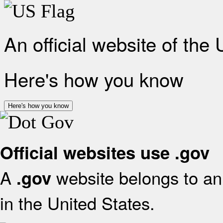
An official website of the
Here's how you know
Here's how you know
Official websites use .gov
A
website belongs to an 
.gov
in the United States.