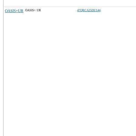
OASIS+UR
OASIS+ UR
47QRCA25DU144