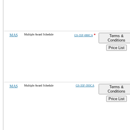
MAS
Multiple Award Schedule
*
GS-35F-080CA
Terms &
Conditions
Price List
MAS
Multiple Award Schedule
GS-35F-393CA
Terms &
Conditions
Price List