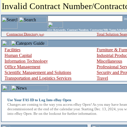
Invalid Contract Number/Contrac
i
enter
Keywords, Contract Number, Contractor/Mfr Name,Sche
Contractor Directory
Total Solution Sear
(a-z)
Facilities
Furniture & Furn
Human Capital
Industrial Produ
Information Technology
Miscellaneous
Office Management
Professional Ser
Scientific Management and Solutions
Security and Pro
Transportation and Logistics Services
Travel
Use Your FAS ID to Log Into eBuy Open
Changes are coming to the way you access eBuy Open! As you may have hear
decommissioned at the end of the calendar year. Starting Dec. 13, 2024, you w
into eBuy Open. Be on the lookout for further information.