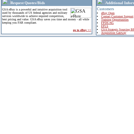
Request Quotes/Bids
Additional Infor
Customers
GSA eBuy is a powerful and intuitive acquisition tool
used by thousands of US federal agencies and military
eBuy Open
services worldwide to achieve required competition,
Contact Customer Support
best pricing and value. GSA eBuy saves you time and money - all while
Training Opportunities
keeping you FAR compliant.
FPDS-NG
EPLS
GSA Strategic Sourcing B
go to eBuy >>
Acquisition Gateway