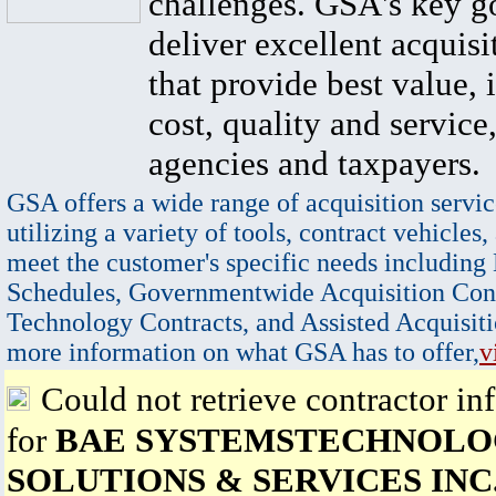
challenges. GSA's key go
deliver excellent acquisi
that provide best value, 
cost, quality and service,
agencies and taxpayers.
GSA offers a wide range of acquisition servic
utilizing a variety of tools, contract vehicles,
meet the customer's specific needs including
Schedules, Governmentwide Acquisition Cont
Technology Contracts, and Assisted Acquisiti
more information on what GSA has to offer,
v
Could not retrieve contractor in
for
BAE SYSTEMSTECHNOL
SOLUTIONS & SERVICES INC