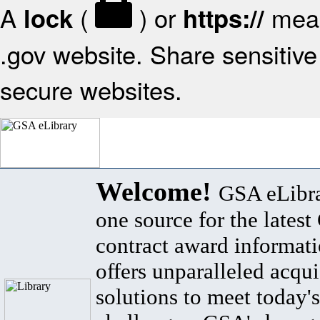
A
(
) or
mean
lock
https://
.gov website. Share sensitive 
secure websites.
Welcome!
GSA eLibra
one source for the lates
contract award informat
offers unparalleled acqui
solutions to meet today's