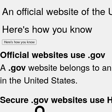
An official website of the
Here's how you know
Here's how you know
Official websites use .gov
A
website belongs to an 
.gov
in the United States.
Secure .gov websites use