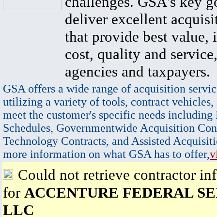
challenges. GSA's key go
deliver excellent acquisi
that provide best value, 
cost, quality and service,
agencies and taxpayers.
GSA offers a wide range of acquisition servic
utilizing a variety of tools, contract vehicles,
meet the customer's specific needs including
Schedules, Governmentwide Acquisition Cont
Technology Contracts, and Assisted Acquisiti
more information on what GSA has to offer,
v
Could not retrieve contractor in
for
ACCENTURE FEDERAL SE
LLC