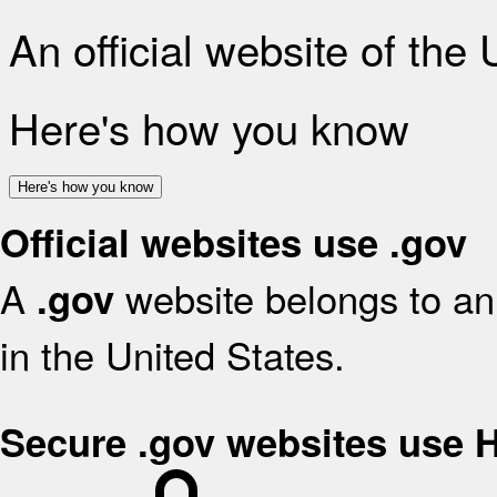
An official website of the
Here's how you know
Here's how you know
Official websites use .gov
A
website belongs to an 
.gov
in the United States.
Secure .gov websites use