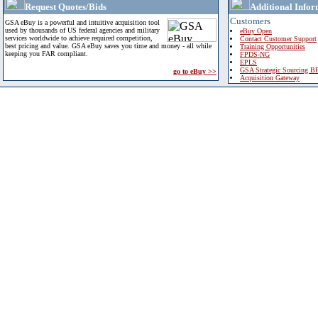
Request Quotes/Bids
Additional Infor
Customers
GSA eBuy is a powerful and intuitive acquisition tool
used by thousands of US federal agencies and military
eBuy Open
services worldwide to achieve required competition,
Contact Customer Support
best pricing and value. GSA eBuy saves you time and money - all while
Training Opportunities
keeping you FAR compliant.
FPDS-NG
EPLS
GSA Strategic Sourcing B
go to eBuy >>
Acquisition Gateway