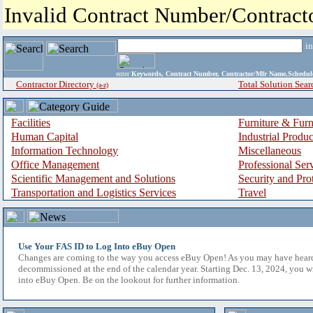
Invalid Contract Number/Contrac
i
enter
Keywords, Contract Number, Contractor/Mfr Name,Sche
Contractor Directory
Total Solution Sear
(a-z)
Facilities
Furniture & Furn
Human Capital
Industrial Produ
Information Technology
Miscellaneous
Office Management
Professional Ser
Scientific Management and Solutions
Security and Pro
Transportation and Logistics Services
Travel
Use Your FAS ID to Log Into eBuy Open
Changes are coming to the way you access eBuy Open! As you may have hear
decommissioned at the end of the calendar year. Starting Dec. 13, 2024, you w
into eBuy Open. Be on the lookout for further information.