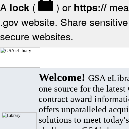
A
(
) or
mean
lock
https://
.gov website. Share sensitive 
secure websites.
Welcome!
GSA eLibra
one source for the lates
contract award informat
offers unparalleled acqui
solutions to meet today's