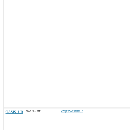
OASIS+UR
OASIS+ UR
47QRCA25DU210