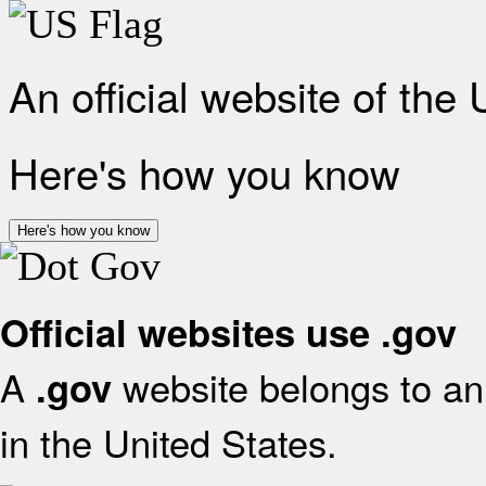
An official website of the
Here's how you know
Here's how you know
Official websites use .gov
A
website belongs to an 
.gov
in the United States.