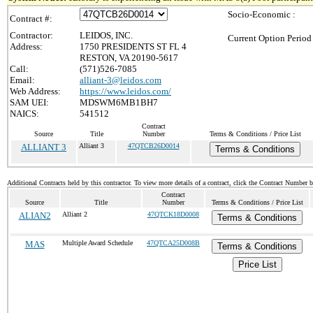
Socio-Economic :
Contract #:
Contractor:
LEIDOS, INC.
Current Option Period
Address:
1750 PRESIDENTS ST FL 4
RESTON, VA 20190-5617
Call:
(571)526-7085
Email:
alliant-3@leidos.com
Web Address:
https://www.leidos.com/
SAM UEI:
MDSWM6MB1BH7
NAICS:
541512
Contract
Source
Title
Number
Terms & Conditions / Price List
ALLIANT 3
Alliant 3
47QTCB26D0014
Terms & Conditions
Additional Contracts held by this contractor. To view more details of a contract, click the Contract Number 
Contract
Source
Title
Number
Terms & Conditions / Price List
ALIAN2
Alliant 2
47QTCK18D0008
Terms & Conditions
MAS
Multiple Award Schedule
47QTCA25D008B
Terms & Conditions
Price List