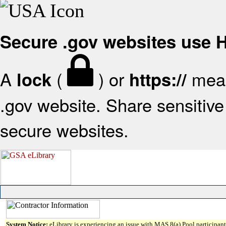
Secure .gov websites use
A
(
) or
mean
lock
https://
.gov website. Share sensitive 
secure websites.
System Notice:
eLibrary is experiencing an issue with MAS 8(a) Pool participant 