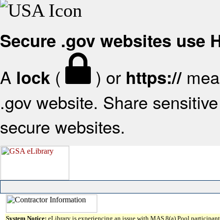
Secure .gov websites use
A
(
) or
mean
lock
https://
.gov website. Share sensitive 
secure websites.
System Notice:
eLibrary is experiencing an issue with MAS 8(a) Pool participant 