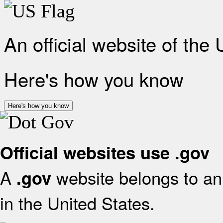
An official website of the
Here's how you know
Here's how you know
Official websites use .gov
A
website belongs to an 
.gov
in the United States.