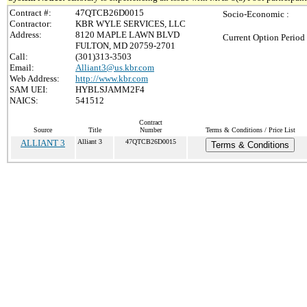
Contract #:
47QTCB26D0015
Socio-Economic :
Contractor:
KBR WYLE SERVICES, LLC
Address:
8120 MAPLE LAWN BLVD
Current Option Period
FULTON, MD 20759-2701
Call:
(301)313-3503
Email:
Alliant3@us.kbr.com
Web Address:
http://www.kbr.com
SAM UEI:
HYBLSJAMM2F4
NAICS:
541512
Contract
Source
Title
Number
Terms & Conditions / Price List
ALLIANT 3
Alliant 3
47QTCB26D0015
Terms & Conditions