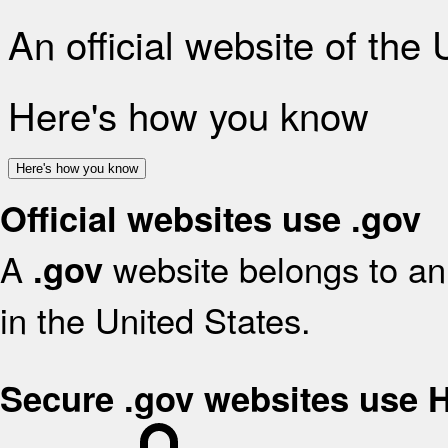
An official website of the
Here's how you know
Here's how you know
Official websites use .gov
A
website belongs to an 
.gov
in the United States.
Secure .gov websites use