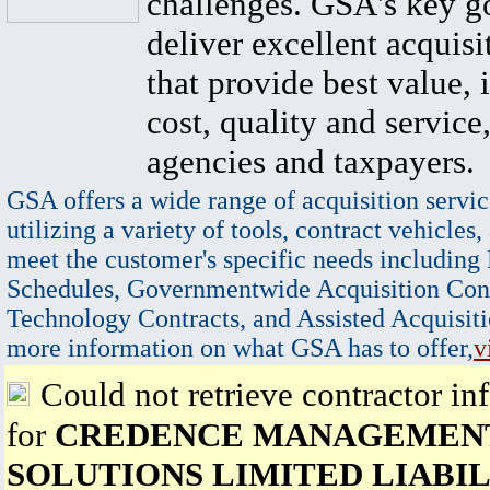
challenges. GSA's key go
deliver excellent acquisi
that provide best value, 
cost, quality and service,
agencies and taxpayers.
GSA offers a wide range of acquisition servic
utilizing a variety of tools, contract vehicles,
meet the customer's specific needs including
Schedules, Governmentwide Acquisition Cont
Technology Contracts, and Assisted Acquisiti
more information on what GSA has to offer,
v
Could not retrieve contractor in
for
CREDENCE MANAGEMEN
SOLUTIONS LIMITED LIABIL