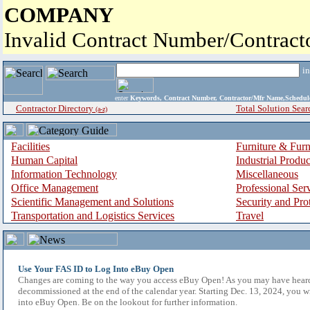
COMPANY
Invalid Contract Number/Contrac
i
enter
Keywords, Contract Number, Contractor/Mfr Name,Sche
Contractor Directory
Total Solution Sear
(a-z)
Facilities
Furniture & Furn
Human Capital
Industrial Produ
Information Technology
Miscellaneous
Office Management
Professional Ser
Scientific Management and Solutions
Security and Pro
Transportation and Logistics Services
Travel
Use Your FAS ID to Log Into eBuy Open
Changes are coming to the way you access eBuy Open! As you may have hear
decommissioned at the end of the calendar year. Starting Dec. 13, 2024, you w
into eBuy Open. Be on the lookout for further information.