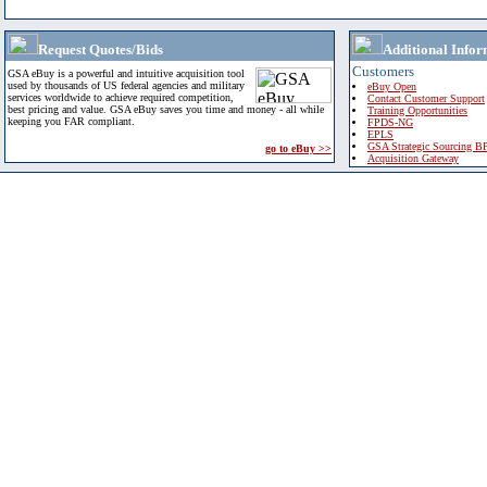
Request Quotes/Bids
Additional Infor
Customers
GSA eBuy is a powerful and intuitive acquisition tool
used by thousands of US federal agencies and military
eBuy Open
services worldwide to achieve required competition,
Contact Customer Support
best pricing and value. GSA eBuy saves you time and money - all while
Training Opportunities
keeping you FAR compliant.
FPDS-NG
EPLS
GSA Strategic Sourcing B
go to eBuy >>
Acquisition Gateway