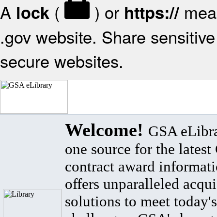
A
(
) or
mean
lock
https://
.gov website. Share sensitive 
secure websites.
Welcome!
GSA eLibra
one source for the lates
contract award informat
offers unparalleled acqui
solutions to meet today's