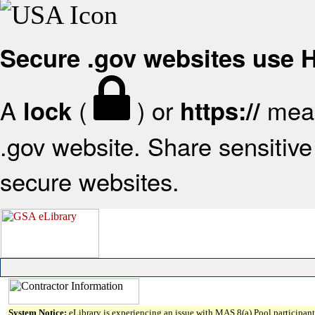
Secure .gov websites use
A
(
) or
mean
lock
https://
.gov website. Share sensitive 
secure websites.
System Notice:
eLibrary is experiencing an issue with MAS 8(a) Pool participant 