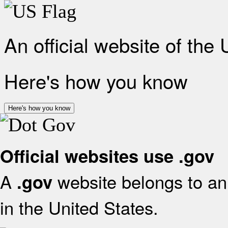
An official website of the
Here's how you know
Here's how you know
Official websites use .gov
A
website belongs to an 
.gov
in the United States.