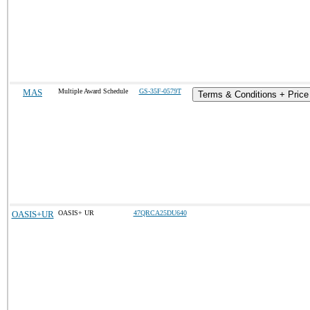
MAS
Multiple Award Schedule
GS-35F-0579T
Terms & Conditions + Price 
OASIS+UR
OASIS+ UR
47QRCA25DU640