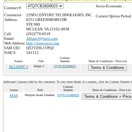
Socio-Economic :
Contract #:
Contractor:
22ND CENTURY TECHNOLOGIES, INC.
Current Option Period
Address:
8251 GREENSBORO DR
STE 900
MCLEAN, VA 22102-4938
Call:
(202)770-6519
Email:
Alliant3@tscti.com
Web Address:
http://www.tscti.com
SAM UEI:
QT2VZ9L1VPQ1
NAICS:
541512
Contract
Source
Title
Number
Terms & Conditions / Price List
ALLIANT 3
Alliant 3
47QTCB26D0023
Terms & Conditions
Additional Contracts held by this contractor. To view more details of a contract, click the Contract Number 
Contract
Source
Title
Number
Terms & Conditions / Price List
MAS
Multiple Award Schedule
47QTCA24D002S
Terms & Conditions + Price 