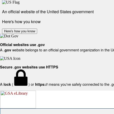
An official website of the United States government
Here's how you know
Here's how you know
Official websites use .gov
A
website belongs to an official government organization in the U
.gov
Secure .gov websites use HTTPS
A
(
) or
means you've safely connected to the .gov
lock
https://