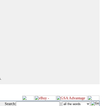
.
Search:
|