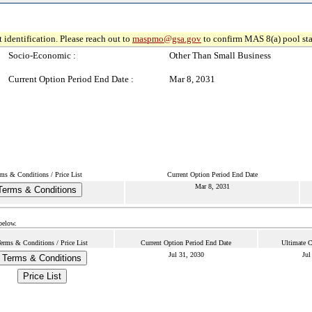
 identification. Please reach out to
maspmo@gsa.gov
to confirm MAS 8(a) pool sta
Socio-Economic :
Other Than Small Business
Current Option Period End Date :
Mar 8, 2031
ms & Conditions / Price List
Current Option Period End Date
Mar 8, 2031
Terms & Conditions
below.
erms & Conditions / Price List
Current Option Period End Date
Ultimate C
Jul 31, 2030
Jul
Terms & Conditions
Price List