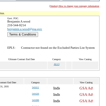
(Vendors) How to change your company information
tus.
Govt. POC:
Benjamin A.wood
210-544-9214
benjamin.a.wood@gsa.gov
Terms & Conditions
EPLS :
Contractor not found on the Excluded Parties List System
Ultimate Contract End Date
Category
View Catalog
ALL3
ontract End Date
Category
View Catalog
 31, 2035
541611
541620
541690