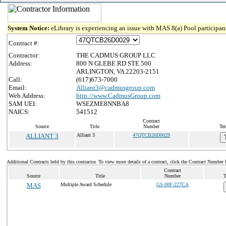
System Notice:
eLibrary is experiencing an issue with MAS 8(a) Pool participant
Contract #:
Contractor:
THE CADMUS GROUP LLC
Address:
800 N GLEBE RD STE 500
ARLINGTON, VA 22203-2151
Call:
(617)673-7000
Email:
Alliant3@cadmusgroup.com
Web Address:
http://www.CadmusGroup.com
SAM UEI:
WSEZME8NNBA8
NAICS:
541512
Contract
Source
Title
Number
Ter
ALLIANT 3
Alliant 3
47QTCB26D0029
Additional Contracts held by this contractor. To view more details of a contract, click the Contract Number 
Contract
Source
Title
Number
T
MAS
Multiple Award Schedule
GS-00F-227CA