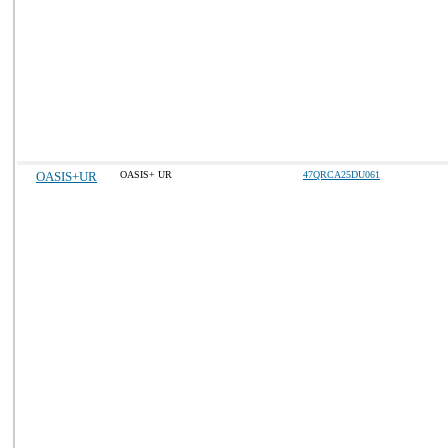
OASIS+UR
OASIS+ UR
47QRCA25DU061