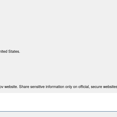
nited States.
 website. Share sensitive information only on official, secure websites