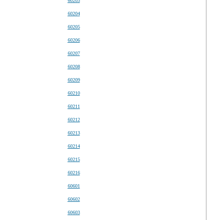
60203
60204
60205
60206
60207
60208
60209
60210
60211
60212
60213
60214
60215
60216
60601
60602
60603