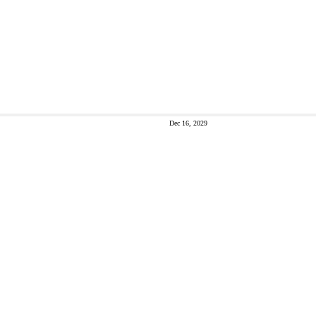
Dec 16, 2029