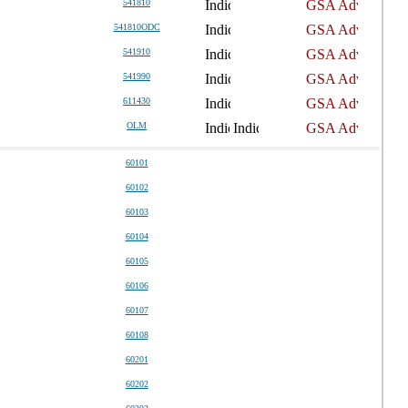
541810
541810ODC
541910
541990
611430
OLM
60101
60102
60103
60104
60105
60106
60107
60108
60201
60202