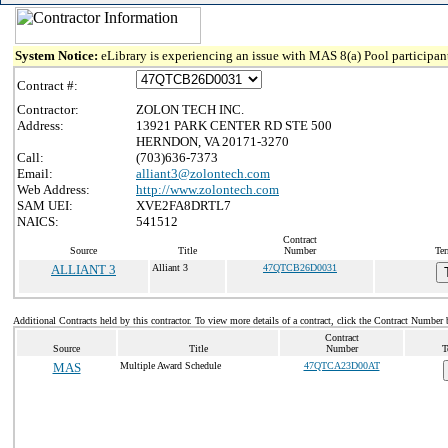
System Notice:
eLibrary is experiencing an issue with MAS 8(a) Pool participant
Contract #:
Contractor:
ZOLON TECH INC.
Address:
13921 PARK CENTER RD STE 500
HERNDON, VA 20171-3270
Call:
(703)636-7373
Email:
alliant3@zolontech.com
Web Address:
http://www.zolontech.com
SAM UEI:
XVE2FA8DRTL7
NAICS:
541512
Contract
Source
Title
Number
Ter
ALLIANT 3
Alliant 3
47QTCB26D0031
Additional Contracts held by this contractor. To view more details of a contract, click the Contract Number 
Contract
Source
Title
Number
T
MAS
Multiple Award Schedule
47QTCA23D00AT