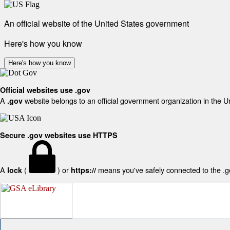
An official website of the United States government
Here's how you know
Here's how you know
Official websites use .gov
A
website belongs to an official government organization in the U
.gov
Secure .gov websites use HTTPS
A
(
) or
means you've safely connected to the .gov
lock
https://