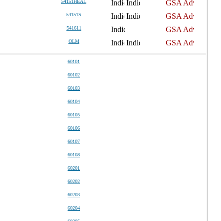
54151HEAL
54151S
541611
OLM
60101
60102
60103
60104
60105
60106
60107
60108
60201
60202
60203
60204