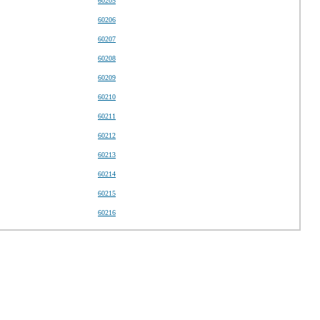
60205
60206
60207
60208
60209
60210
60211
60212
60213
60214
60215
60216