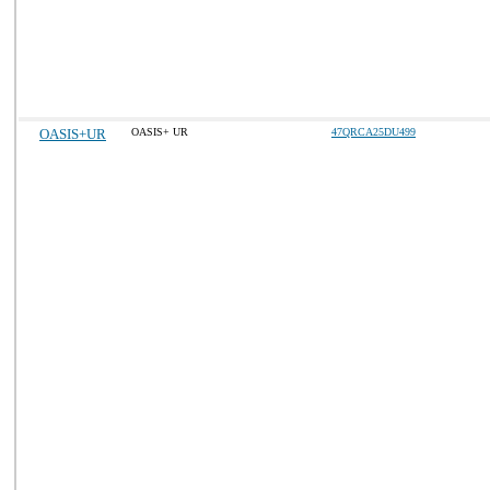
OASIS+UR
OASIS+ UR
47QRCA25DU499