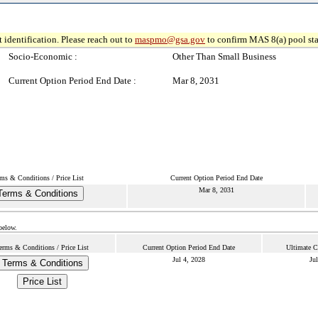
 identification. Please reach out to
maspmo@gsa.gov
to confirm MAS 8(a) pool sta
Socio-Economic :
Other Than Small Business
Current Option Period End Date :
Mar 8, 2031
ms & Conditions / Price List
Current Option Period End Date
Mar 8, 2031
Terms & Conditions
below.
erms & Conditions / Price List
Current Option Period End Date
Ultimate C
Jul 4, 2028
Ju
Terms & Conditions
Price List