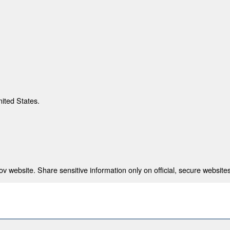
nited States.
 website. Share sensitive information only on official, secure websites