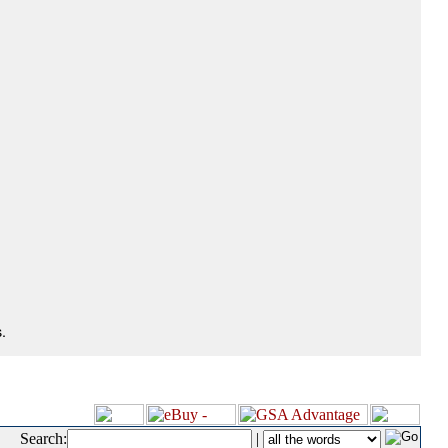
.
Search:
|