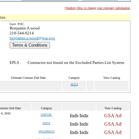
(Vendors) How to change your company information
tus.
Govt. POC:
Benjamin A.wood
210-544-9214
benjamin.a.wood@gsa.gov
Terms & Conditions
EPLS :
Contractor not found on the Excluded Parties List System
Ultimate Contract End Date
Category
View Catalog
ALL3
ontract End Date
Category
View Catalog
l 4, 2043
518210C
54151
54151HACS