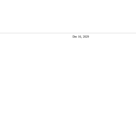
Dec 16, 2029