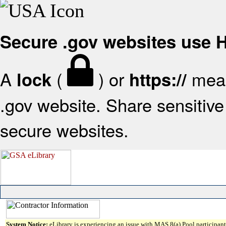
Secure .gov websites use
A
(
) or
mean
lock
https://
.gov website. Share sensitive 
secure websites.
System Notice:
eLibrary is experiencing an issue with MAS 8(a) Pool participant 