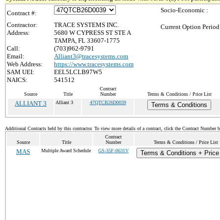
Socio-Economic :
Contract #:
Contractor:
TRACE SYSTEMS INC.
Current Option Period
Address:
5680 W CYPRESS ST STE A
TAMPA, FL 33607-1775
Call:
(703)962-9791
Email:
Alliant3@tracesystems.com
Web Address:
https://www.tracesystems.com
SAM UEI:
EEL5LCLB97W5
NAICS:
541512
Contract
Source
Title
Number
Terms & Conditions / Price List
ALLIANT 3
Alliant 3
47QTCB26D0039
Terms & Conditions
Additional Contracts held by this contractor. To view more details of a contract, click the Contract Number 
Contract
Source
Title
Number
Terms & Conditions / Price List
MAS
Multiple Award Schedule
GS-35F-0631V
Terms & Conditions + Price 