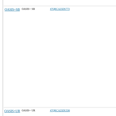
OASIS+SB
OASIS+ SB
47QRCA25DS773
OASIS+UR
OASIS+ UR
47QRCA25DU336