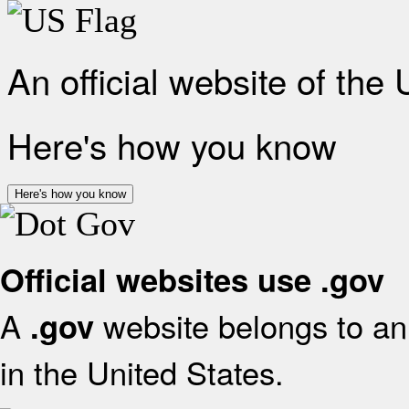
An official website of the
Here's how you know
Here's how you know
Official websites use .gov
A
website belongs to an 
.gov
in the United States.