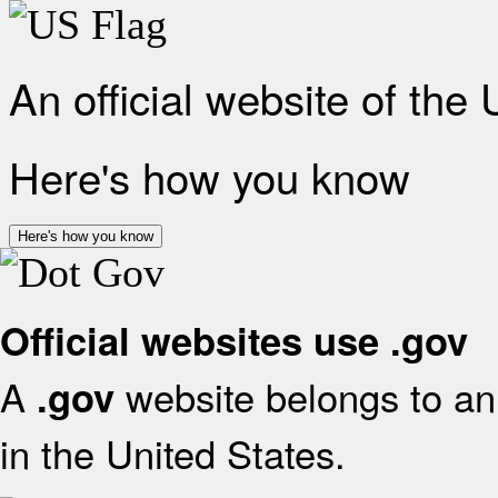
An official website of the
Here's how you know
Here's how you know
Official websites use .gov
A
website belongs to an 
.gov
in the United States.