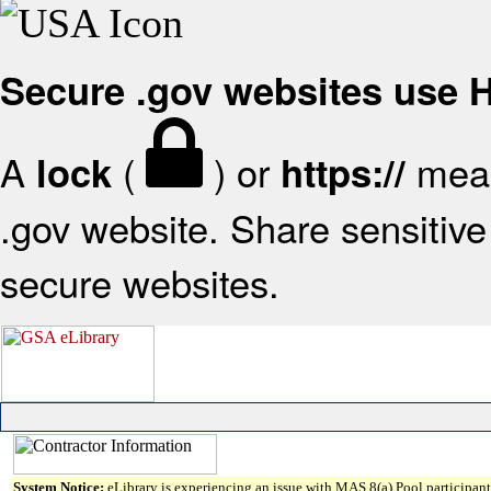
Secure .gov websites use
A
(
) or
mean
lock
https://
.gov website. Share sensitive 
secure websites.
System Notice:
eLibrary is experiencing an issue with MAS 8(a) Pool participant 