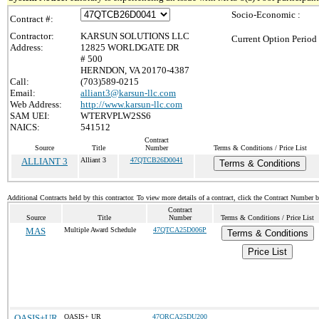
Socio-Economic :
Contract #:
Contractor:
KARSUN SOLUTIONS LLC
Current Option Period
Address:
12825 WORLDGATE DR
# 500
HERNDON, VA 20170-4387
Call:
(703)589-0215
Email:
alliant3@karsun-llc.com
Web Address:
http://www.karsun-llc.com
SAM UEI:
WTERVPLW2SS6
NAICS:
541512
Contract
Source
Title
Number
Terms & Conditions / Price List
ALLIANT 3
Alliant 3
47QTCB26D0041
Terms & Conditions
Additional Contracts held by this contractor. To view more details of a contract, click the Contract Number 
Contract
Source
Title
Number
Terms & Conditions / Price List
MAS
Multiple Award Schedule
47QTCA25D006P
Terms & Conditions
Price List
OASIS+UR
OASIS+ UR
47QRCA25DU200