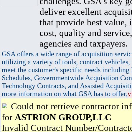
challenges. GSA's key go
deliver excellent acquisi
that provide best value, 
cost, quality and service,
agencies and taxpayers.
GSA offers a wide range of acquisition servic
utilizing a variety of tools, contract vehicles,
meet the customer's specific needs including
Schedules, Governmentwide Acquisition Cont
Technology Contracts, and Assisted Acquisiti
more information on what GSA has to offer,
v
Could not retrieve contractor in
for
ASTRION GROUP,LLC
Invalid Contract Number/Contrac