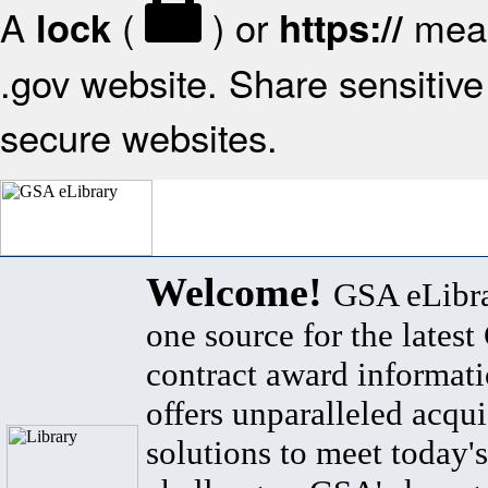
A
(
) or
mean
lock
https://
.gov website. Share sensitive 
secure websites.
Welcome!
GSA eLibra
one source for the lates
contract award informat
offers unparalleled acqui
solutions to meet today's