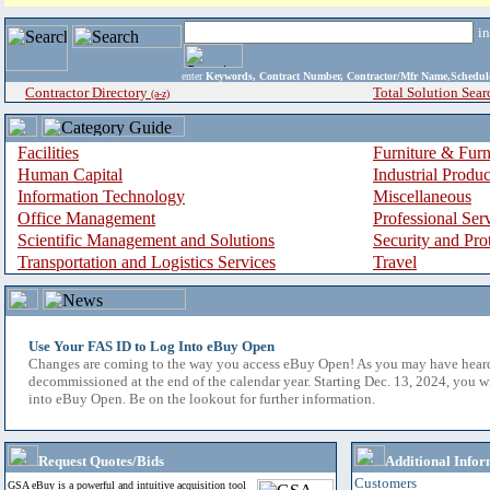
i
enter
Keywords, Contract Number, Contractor/Mfr Name,Sche
Contractor Directory
Total Solution Sear
(a-z)
Facilities
Furniture & Furn
Human Capital
Industrial Produ
Information Technology
Miscellaneous
Office Management
Professional Ser
Scientific Management and Solutions
Security and Pro
Transportation and Logistics Services
Travel
Use Your FAS ID to Log Into eBuy Open
Changes are coming to the way you access eBuy Open! As you may have hear
decommissioned at the end of the calendar year. Starting Dec. 13, 2024, you w
into eBuy Open. Be on the lookout for further information.
Request Quotes/Bids
Additional Infor
Customers
GSA eBuy is a powerful and intuitive acquisition tool