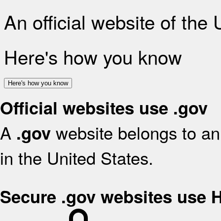
An official website of the
Here's how you know
Here's how you know
Official websites use .gov
A
website belongs to an 
.gov
in the United States.
Secure .gov websites use