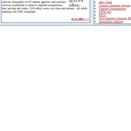
used by thousands of US federal agencies and military
eBuy Open
services worldwide to achieve required competition,
Contact Customer Support
best pricing and value. GSA eBuy saves you time and money - all while
Training Opportunities
keeping you FAR compliant.
FPDS-NG
EPLS
GSA Strategic Sourcing B
go to eBuy >>
Acquisition Gateway