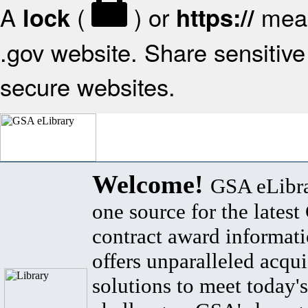
A
(
) or
mean
lock
https://
.gov website. Share sensitive 
secure websites.
Welcome!
GSA eLibra
one source for the lates
contract award informat
offers unparalleled acqui
solutions to meet today's