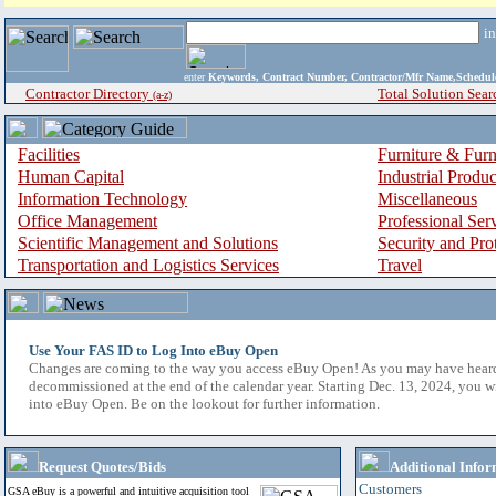
i
enter
Keywords, Contract Number, Contractor/Mfr Name,Sche
Contractor Directory
Total Solution Sear
(a-z)
Facilities
Furniture & Furn
Human Capital
Industrial Produ
Information Technology
Miscellaneous
Office Management
Professional Ser
Scientific Management and Solutions
Security and Pro
Transportation and Logistics Services
Travel
Use Your FAS ID to Log Into eBuy Open
Changes are coming to the way you access eBuy Open! As you may have hear
decommissioned at the end of the calendar year. Starting Dec. 13, 2024, you w
into eBuy Open. Be on the lookout for further information.
Request Quotes/Bids
Additional Infor
Customers
GSA eBuy is a powerful and intuitive acquisition tool