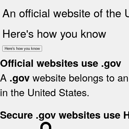
An official website of the
Here's how you know
Here's how you know
Official websites use .gov
A
website belongs to an 
.gov
in the United States.
Secure .gov websites use