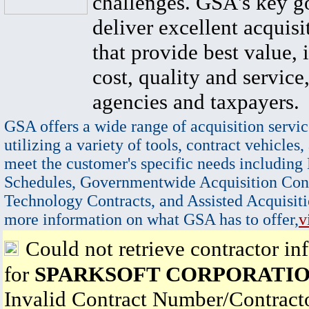
challenges. GSA's key go
deliver excellent acquisi
that provide best value, 
cost, quality and service,
agencies and taxpayers.
GSA offers a wide range of acquisition servic
utilizing a variety of tools, contract vehicles,
meet the customer's specific needs including
Schedules, Governmentwide Acquisition Cont
Technology Contracts, and Assisted Acquisiti
more information on what GSA has to offer,
v
Could not retrieve contractor in
for
SPARKSOFT CORPORATI
Invalid Contract Number/Contrac