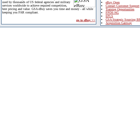
used by thousands of US federal agencies and military
eBuy Open
services worldwide to achieve required competition,
Contact Customer Support
best pricing and value. GSA eBuy saves you time and money - all while
Training Opportunities
keeping you FAR compliant.
FPDS-NG
EPLS
GSA Strategic Sourcing B
go to eBuy >>
Acquisition Gateway