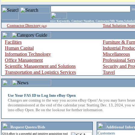
i
enter
Keywords, Contract Number, Contractor/Mfr Name,Sche
Contractor Directory
Total Solution Sear
(a-z)
Facilities
Furniture & Furn
Human Capital
Industrial Produ
Information Technology
Miscellaneous
Office Management
Professional Ser
Scientific Management and Solutions
Security and Pro
Transportation and Logistics Services
Travel
Use Your FAS ID to Log Into eBuy Open
Changes are coming to the way you access eBuy Open! As you may have hear
decommissioned at the end of the calendar year. Starting Dec. 13, 2024, you w
into eBuy Open. Be on the lookout for further information.
Request Quotes/Bids
Additional Infor
Customers
GSA eBuy is a powerful and intuitive acquisition tool