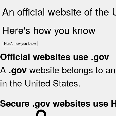
An official website of the
Here's how you know
Here's how you know
Official websites use .gov
A
website belongs to an 
.gov
in the United States.
Secure .gov websites use