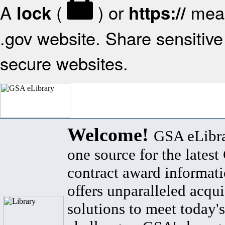
A
(
) or
mean
lock
https://
.gov website. Share sensitive 
secure websites.
Welcome!
GSA eLibra
one source for the lates
contract award informat
offers unparalleled acqui
solutions to meet today's