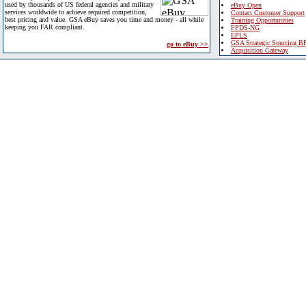
used by thousands of US federal agencies and military
eBuy Open
services worldwide to achieve required competition,
Contact Customer Support
best pricing and value. GSA eBuy saves you time and money - all while
Training Opportunities
keeping you FAR compliant.
FPDS-NG
EPLS
GSA Strategic Sourcing B
go to eBuy >>
Acquisition Gateway