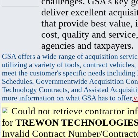
challenges. GSA's key go
deliver excellent acquisi
that provide best value, 
cost, quality and service,
agencies and taxpayers.
GSA offers a wide range of acquisition servic
utilizing a variety of tools, contract vehicles,
meet the customer's specific needs including
Schedules, Governmentwide Acquisition Cont
Technology Contracts, and Assisted Acquisiti
more information on what GSA has to offer,
v
Could not retrieve contractor in
for
TREWON TECHNOLOGIES
Invalid Contract Number/Contrac