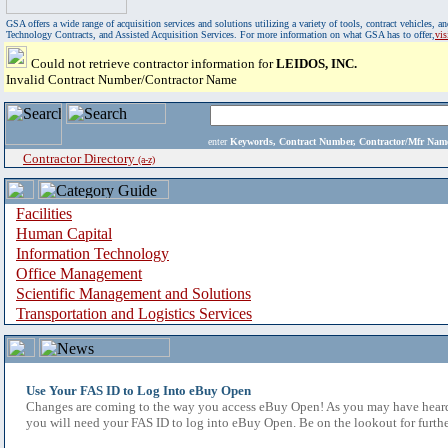
GSA offers a wide range of acquisition services and solutions utilizing a variety of tools, contract vehicles
Technology Contracts, and Assisted Acquisition Services. For more information on what GSA has to offer,
vi
Could not retrieve contractor information for
LEIDOS, INC.
Invalid Contract Number/Contractor Name
enter
Keywords, Contract Number, Contractor/Mfr N
Contractor Directory
(a-z)
Facilities
Human Capital
Information Technology
Office Management
Scientific Management and Solutions
Transportation and Logistics Services
Use Your FAS ID to Log Into eBuy Open
Changes are coming to the way you access eBuy Open! As you may have heard,
you will need your FAS ID to log into eBuy Open. Be on the lookout for furthe