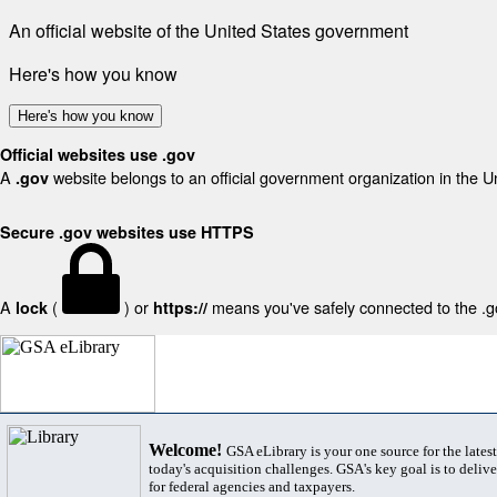
An official website of the United States government
Here's how you know
Here's how you know
Official websites use .gov
A
website belongs to an official government organization in the U
.gov
Secure .gov websites use HTTPS
A
(
) or
means you've safely connected to the .gov
lock
https://
Welcome!
GSA eLibrary is your one source for the lates
today's acquisition challenges. GSA's key goal is to deliver
for federal agencies and taxpayers.