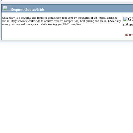
Request Quotes/Bids
GSA eBuy is a powerful and intuitive acquisition tool used by thousands of US federal agencies
and military services worldwide to achieve required competition, best pricing and value. GSA eBuy
saves you time and money - all while keeping you FAR compliant.
go to