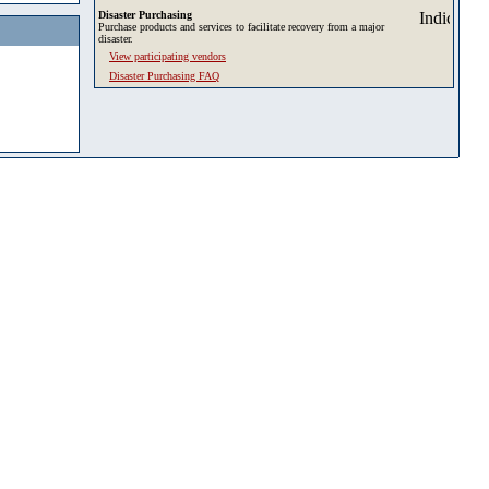
Disaster Purchasing
Purchase products and services to facilitate recovery from a major
disaster.
View participating vendors
Disaster Purchasing FAQ