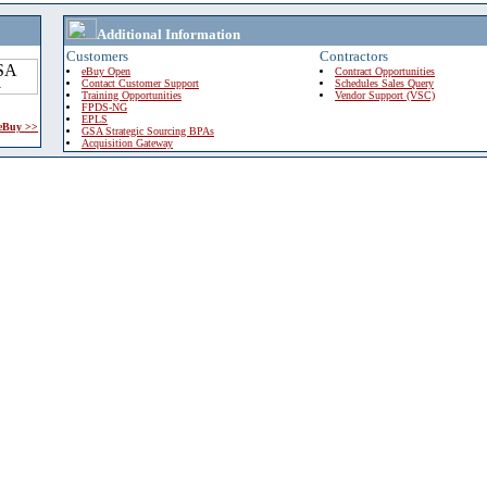
Additional Information
Customers
Contractors
eBuy Open
Contract Opportunities
Contact Customer Support
Schedules Sales Query
Training Opportunities
Vendor Support (VSC)
FPDS-NG
EPLS
 eBuy >>
GSA Strategic Sourcing BPAs
Acquisition Gateway