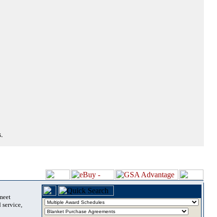
.
 meet
 service,