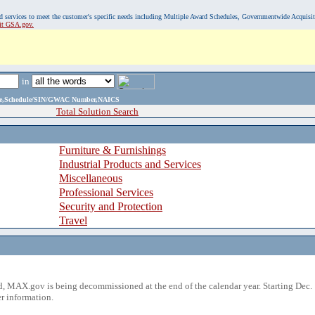
, and services to meet the customer's specific needs including Multiple Award Schedules, Governmentwide Acquisi
sit GSA.gov.
in
ame,Schedule/SIN/GWAC Number,NAICS
Total Solution Search
Furniture & Furnishings
Industrial Products and Services
Miscellaneous
Professional Services
Security and Protection
Travel
 MAX.gov is being decommissioned at the end of the calendar year. Starting Dec. 
r information.