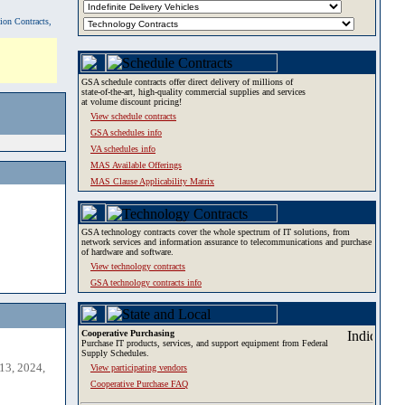
tion Contracts,
GSA schedule contracts offer direct delivery of millions of
state-of-the-art, high-quality commercial supplies and services
at volume discount pricing!
View schedule contracts
GSA schedules info
VA schedules info
MAS Available Offerings
MAS Clause Applicability Matrix
GSA technology contracts cover the whole spectrum of IT solutions, from
network services and information assurance to telecommunications and purchase
of hardware and software.
View technology contracts
GSA technology contracts info
Cooperative Purchasing
Purchase IT products, services, and support equipment from Federal
Supply Schedules.
13, 2024,
View participating vendors
Cooperative Purchase FAQ