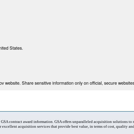
nited States.
 website. Share sensitive information only on official, secure websites
t GSA contract award information. GSA offers unparalleled acquisition solutions to
 excellent acquisition services that provide best value, in terms of cost, quality and