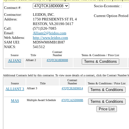
Socio-Economic :
Contract #:
Contractor:
LEIDOS, INC.
Current Option Period
Address:
1750 PRESIDENTS ST FL 4
RESTON, VA 20190-5617
Call:
(571)526-7085
Email:
Alliant2@leidos.com
Web Address:
http://www.leidos.com
SAM UEI:
MDSWM6MB1BH7
NAICS:
541512
Contract
Source
Title
Number
Terms & Conditions / Price List
ALIAN2
Alliant 2
47QTCK18D0008
Terms & Conditions
Additional Contracts held by this contractor. To view more details of a contract, click the Contract Number 
Contract
Source
Title
Number
Terms & Conditions / Price List
ALLIANT 3
Alliant 3
47QTCB26D0014
Terms & Conditions
MAS
Multiple Award Schedule
47QTCA25D008B
Terms & Conditions
Price List