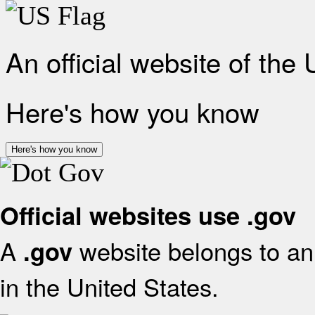
An official website of the
Here's how you know
Here's how you know
Official websites use .gov
A
website belongs to an 
.gov
in the United States.