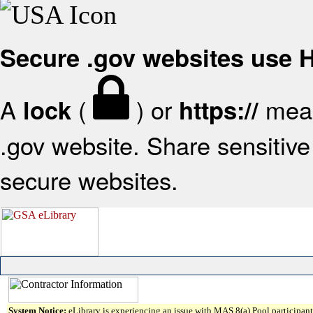
Secure .gov websites use
A
(
) or
mean
lock
https://
.gov website. Share sensitive 
secure websites.
System Notice:
eLibrary is experiencing an issue with MAS 8(a) Pool participant 