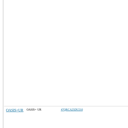
OASIS+UR
OASIS+ UR
47QRCA25DU210